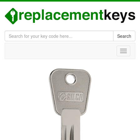
Search
Toggle
navigati