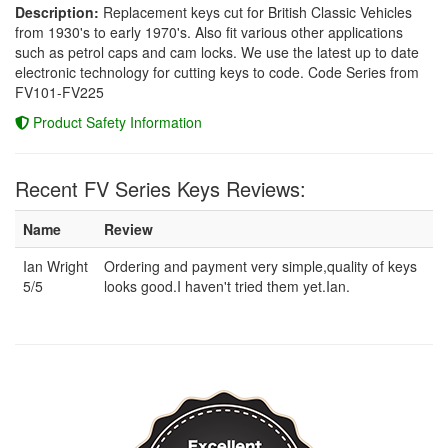
Description:
Replacement keys cut for British Classic Vehicles
from 1930's to early 1970's. Also fit various other applications
such as petrol caps and cam locks. We use the latest up to date
electronic technology for cutting keys to code. Code Series from
FV101-FV225
Product Safety Information
Recent FV Series Keys Reviews:
Name
Review
Ian Wright
Ordering and payment very simple,quality of keys
5/5
looks good.I haven't tried them yet.Ian.