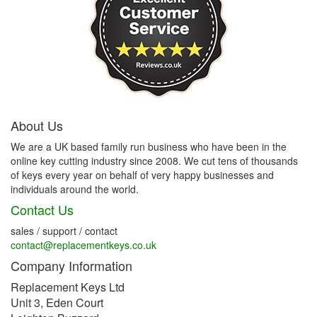
About Us
We are a UK based family run business who have been in the
online key cutting industry since 2008. We cut tens of thousands
of keys every year on behalf of very happy businesses and
individuals around the world.
Contact Us
sales / support / contact
contact@replacementkeys.co.uk
Company Information
Replacement Keys Ltd
Unit 3, Eden Court