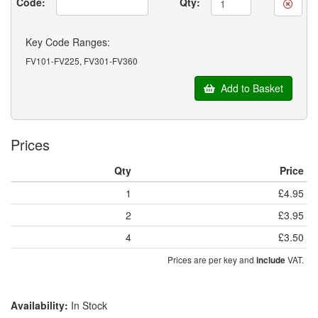
Code:
Qty:
Key Code Ranges:
FV101-FV225, FV301-FV360
Add to Basket
Prices
Qty
Price
1
£4.95
2
£3.95
4
£3.50
Prices are per key and
VAT.
include
Availability:
In Stock