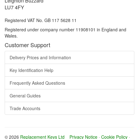
Leighton Buzzard
LU7 4FY
Registered VAT No. GB 117 5628 11
Registered under company number 11908101 in England and
Wales.
Customer Support
Delivery Prices and Information
Key Identification Help
Frequently Asked Questions
General Guides
Trade Accounts
© 2026
Replacement Keys Ltd
Privacy Notice
·
Cookie Policy
·