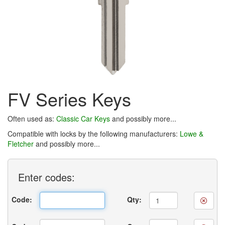
FV Series Keys
Often used as:
Classic Car Keys
and possibly more...
Compatible with locks by the following manufacturers:
Lowe &
Fletcher
and possibly more...
Enter
codes:
Code:
Qty: