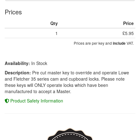
Prices
Qty
Price
1
£5.95
Prices are per key and
VAT.
include
Availability:
In Stock
Description:
Pre cut master key to override and operate Lowe
and Fletcher 35 series cam and cupboard locks. Please note
these keys will ONLY operate locks which have been
manufactured to accept a Master.
Product Safety Information