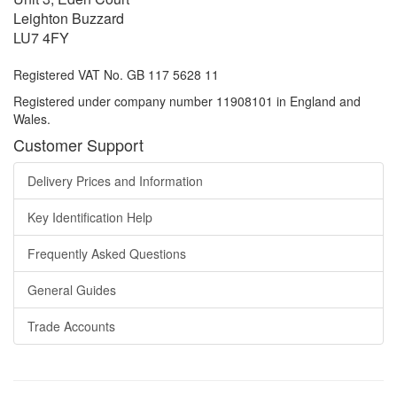
Leighton Buzzard
LU7 4FY
Registered VAT No. GB 117 5628 11
Registered under company number 11908101 in England and
Wales.
Customer Support
Delivery Prices and Information
Key Identification Help
Frequently Asked Questions
General Guides
Trade Accounts