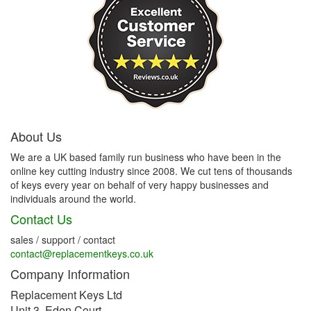
About Us
We are a UK based family run business who have been in the
online key cutting industry since 2008. We cut tens of thousands
of keys every year on behalf of very happy businesses and
individuals around the world.
Contact Us
sales / support / contact
contact@replacementkeys.co.uk
Company Information
Replacement Keys Ltd
Unit 3, Eden Court