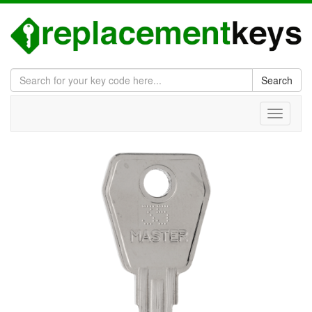
Search
Toggle
navigati