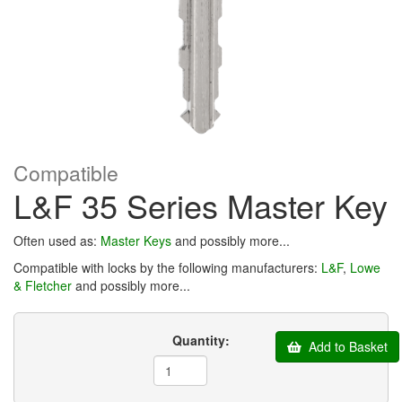
Compatible
L&F 35 Series Master Key
Often used as:
Master Keys
and possibly more...
Compatible with locks by the following manufacturers:
L&F
,
Lowe
& Fletcher
and possibly more...
Quantity:
Add to Basket