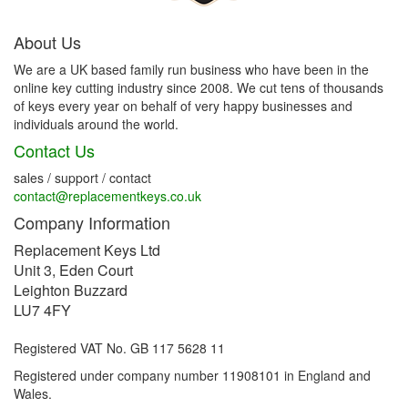
About Us
We are a UK based family run business who have been in the
online key cutting industry since 2008. We cut tens of thousands
of keys every year on behalf of very happy businesses and
individuals around the world.
Contact Us
sales / support / contact
contact@replacementkeys.co.uk
Company Information
Replacement Keys Ltd
Unit 3, Eden Court
Leighton Buzzard
LU7 4FY
Registered VAT No. GB 117 5628 11
Registered under company number 11908101 in England and
Wales.