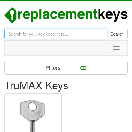
Search
Toggle
navigati
Filters
TruMAX Keys