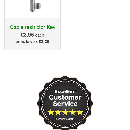
Cable restrictor Key
£3.95
each
or as low as
£2.20