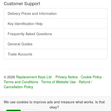
Customer Support
Delivery Prices and Information
Key Identification Help
Frequently Asked Questions
General Guides
Trade Accounts
© 2026
Replacement Keys Ltd
Privacy Notice
·
Cookie Policy
·
Terms and Conditions
·
Terms of Website Use
·
Refund /
Cancellation Policy
We use cookies to improve ads and measure what works. Is that
okay?