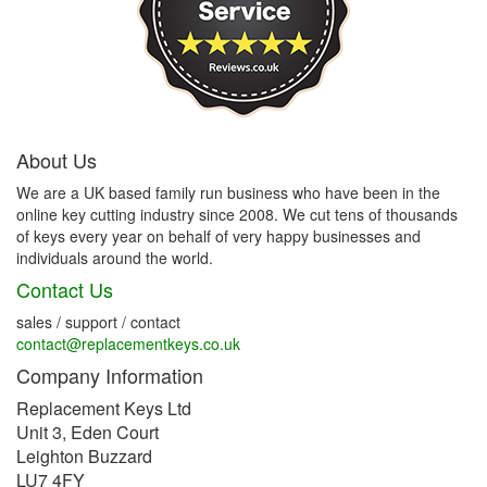
About Us
We are a UK based family run business who have been in the
online key cutting industry since 2008. We cut tens of thousands
of keys every year on behalf of very happy businesses and
individuals around the world.
Contact Us
sales / support / contact
contact@replacementkeys.co.uk
Company Information
Replacement Keys Ltd
Unit 3, Eden Court
Leighton Buzzard
LU7 4FY