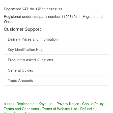
Registered VAT No. GB 117 5628 11
Registered under company number 11908101 in England and
Wales.
Customer Support
Delivery Prices and Information
Key Identification Help
Frequently Asked Questions
General Guides
Trade Accounts
© 2026
Replacement Keys Ltd
Privacy Notice
·
Cookie Policy
·
Terms and Conditions
·
Terms of Website Use
·
Refund /