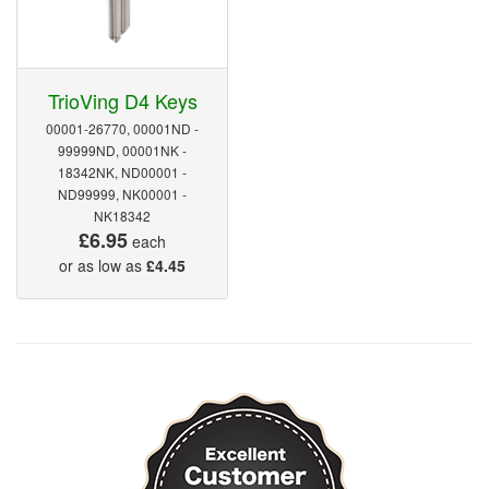
TrioVing D4 Keys
00001-26770, 00001ND -
99999ND, 00001NK -
18342NK, ND00001 -
ND99999, NK00001 -
NK18342
£6.95
each
or as low as
£4.45