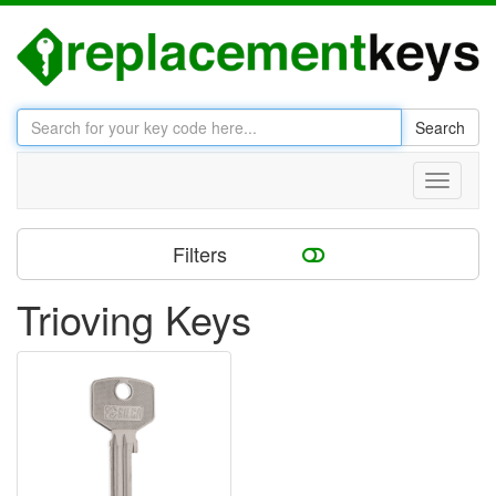
Search
Toggle
navigati
Filters
Trioving Keys