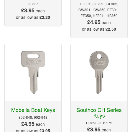
CF305
CF301 - CF350, CF305,
£3.95
CW301 - CW350, EF301 -
each
EF350, HF301 - HF350
or as low as
£2.20
£4.95
each
or as low as
£2.50
Mobella Boat Keys
Southco CH Series
Keys
802-848, 902-948
£4.95
CH690-CH1175
each
£3.95
each
or as low as
£3.95