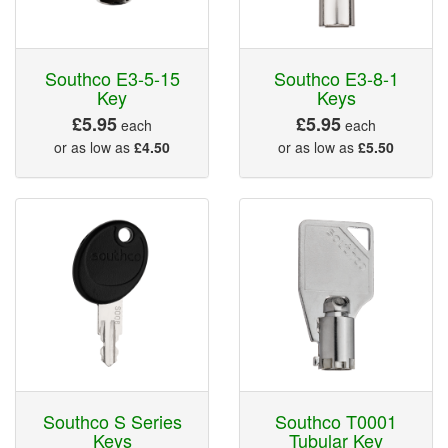
Southco E3-5-15
Southco E3-8-1
Key
Keys
£5.95
£5.95
each
each
or as low as
£4.50
or as low as
£5.50
Southco S Series
Southco T0001
Keys
Tubular Key