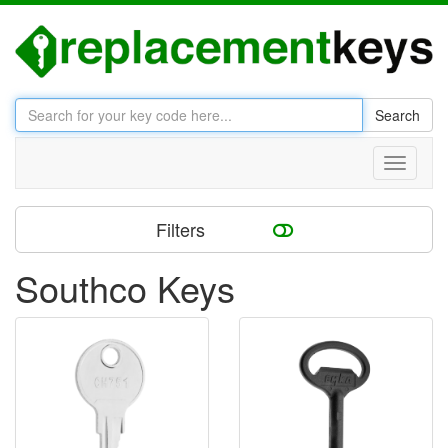
Search
Toggle
navigati
Filters
Southco Keys