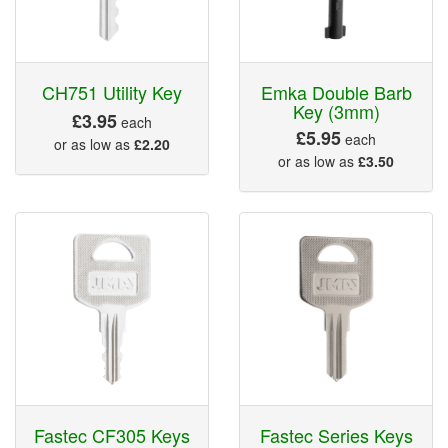
CH751 Utility Key
Emka Double Barb
Key (3mm)
£3.95
each
£5.95
each
or as low as
£2.20
or as low as
£3.50
Fastec CF305 Keys
Fastec Series Keys