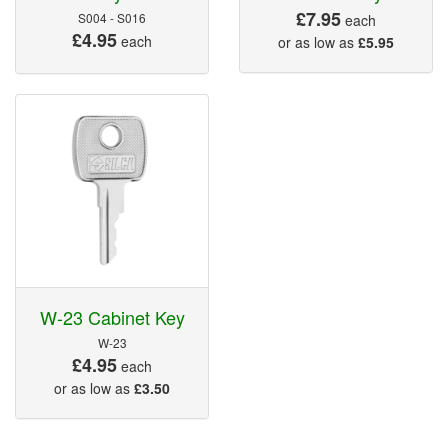
£7.95
S004 - S016
each
£4.95
each
or as low as
£5.95
W-23 Cabinet Key
W-23
£4.95
each
or as low as
£3.50