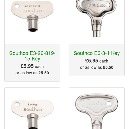
Southco E3-26-819-
Southco E3-3-1 Key
15 Key
£5.95
each
£5.95
each
or as low as
£5.50
or as low as
£5.50