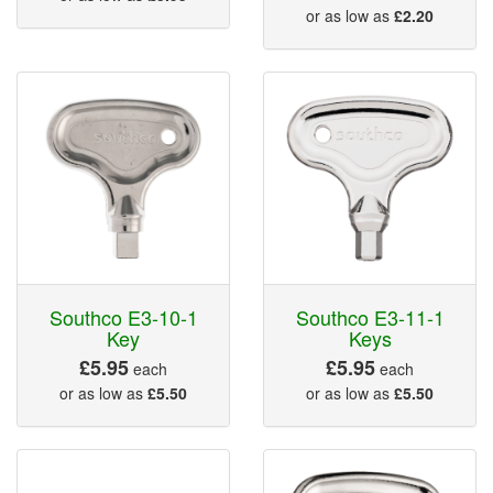
or as low as
£2.20
Southco E3-10-1
Southco E3-11-1
Key
Keys
£5.95
£5.95
each
each
or as low as
£5.50
or as low as
£5.50