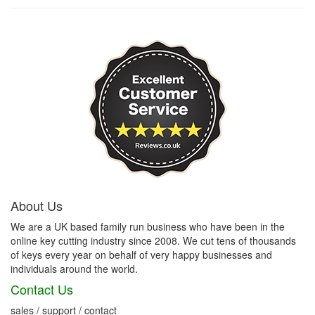
About Us
We are a UK based family run business who have been in the
online key cutting industry since 2008. We cut tens of thousands
of keys every year on behalf of very happy businesses and
individuals around the world.
Contact Us
sales / support / contact