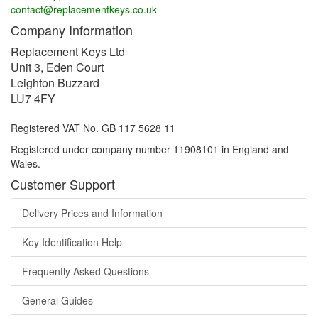
contact@replacementkeys.co.uk
Company Information
Replacement Keys Ltd
Unit 3, Eden Court
Leighton Buzzard
LU7 4FY
Registered VAT No. GB 117 5628 11
Registered under company number 11908101 in England and
Wales.
Customer Support
Delivery Prices and Information
Key Identification Help
Frequently Asked Questions
General Guides