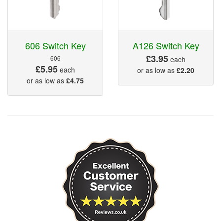
606 Switch Key
A126 Switch Key
£3.95
606
each
£5.95
each
or as low as
£2.20
or as low as
£4.75