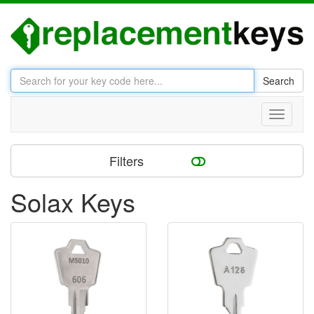
Search
Toggle
navigati
Filters
Solax Keys