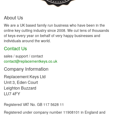
About Us
We are a UK based family run business who have been in the
online key cutting industry since 2008. We cut tens of thousands
of keys every year on behalf of very happy businesses and
individuals around the world.
Contact Us
sales / support / contact
contact@replacementkeys.co.uk
Company Information
Replacement Keys Ltd
Unit 3, Eden Court
Leighton Buzzard
LU7 4FY
Registered VAT No. GB 117 5628 11
Registered under company number 11908101 in England and