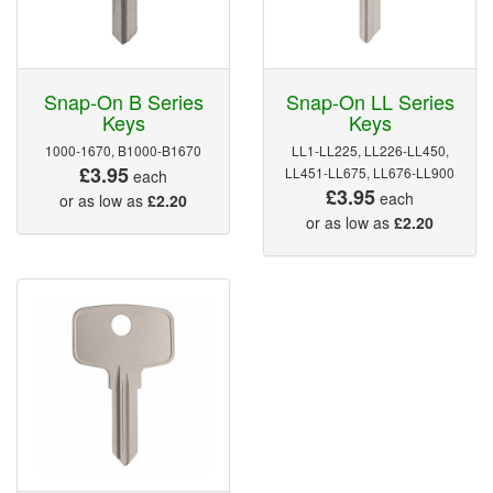
Snap-On B Series
Snap-On LL Series
Keys
Keys
1000-1670, B1000-B1670
LL1-LL225, LL226-LL450,
£3.95
LL451-LL675, LL676-LL900
each
£3.95
each
or as low as
£2.20
or as low as
£2.20