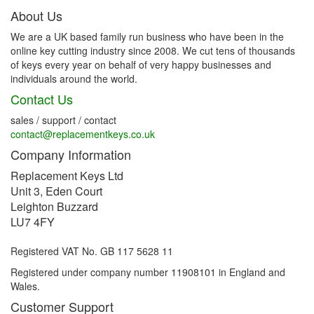
About Us
We are a UK based family run business who have been in the
online key cutting industry since 2008. We cut tens of thousands
of keys every year on behalf of very happy businesses and
individuals around the world.
Contact Us
sales / support / contact
contact@replacementkeys.co.uk
Company Information
Replacement Keys Ltd
Unit 3, Eden Court
Leighton Buzzard
LU7 4FY
Registered VAT No. GB 117 5628 11
Registered under company number 11908101 in England and
Wales.
Customer Support