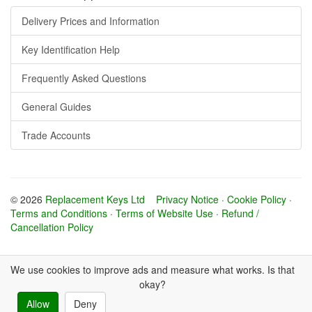
Delivery Prices and Information
Key Identification Help
Frequently Asked Questions
General Guides
Trade Accounts
© 2026
Replacement Keys Ltd
Privacy Notice
·
Cookie Policy
·
Terms and Conditions
·
Terms of Website Use
·
Refund /
Cancellation Policy
We use cookies to improve ads and measure what works. Is that
okay?
Allow
Deny