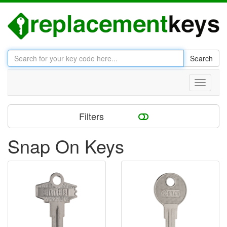
Search
Toggle
navigati
Filters
Snap On Keys