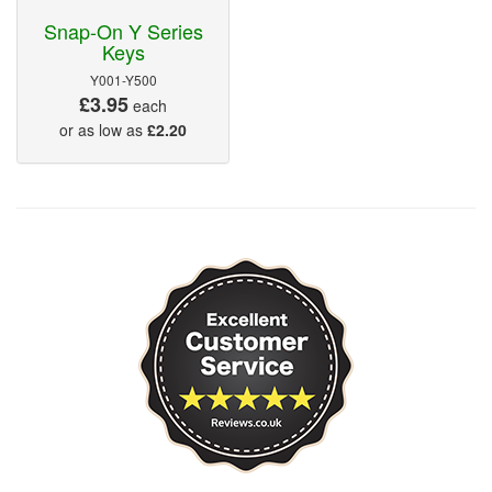
Snap-On Y Series
Keys
Y001-Y500
£3.95
each
or as low as
£2.20