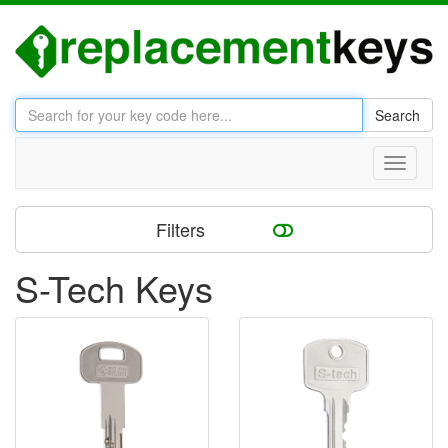
Search
Toggle
navigati
Filters
S-Tech Keys