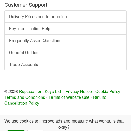
Customer Support
Delivery Prices and Information
Key Identification Help
Frequently Asked Questions
General Guides
Trade Accounts
© 2026
Replacement Keys Ltd
Privacy Notice
·
Cookie Policy
·
Terms and Conditions
·
Terms of Website Use
·
Refund /
Cancellation Policy
We use cookies to improve ads and measure what works. Is that
okay?