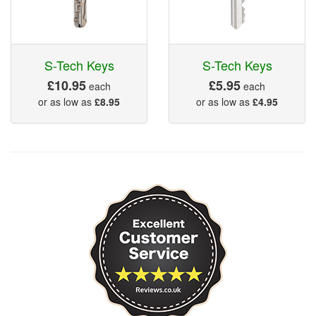
S-Tech Keys
S-Tech Keys
£10.95
£5.95
each
each
or as low as
£8.95
or as low as
£4.95