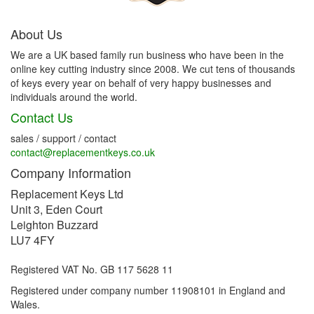
About Us
We are a UK based family run business who have been in the
online key cutting industry since 2008. We cut tens of thousands
of keys every year on behalf of very happy businesses and
individuals around the world.
Contact Us
sales / support / contact
contact@replacementkeys.co.uk
Company Information
Replacement Keys Ltd
Unit 3, Eden Court
Leighton Buzzard
LU7 4FY
Registered VAT No. GB 117 5628 11
Registered under company number 11908101 in England and
Wales.