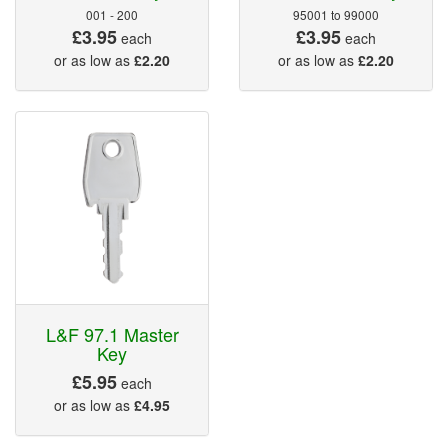
001 - 200
95001 to 99000
£3.95
£3.95
each
each
or as low as
£2.20
or as low as
£2.20
L&F 97.1 Master
Key
£5.95
each
or as low as
£4.95