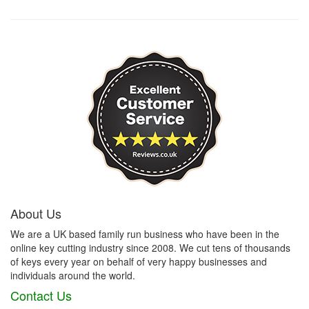
About Us
We are a UK based family run business who have been in the
online key cutting industry since 2008. We cut tens of thousands
of keys every year on behalf of very happy businesses and
individuals around the world.
Contact Us