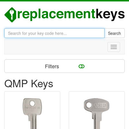
Search
Toggle
navigati
Filters
QMP Keys