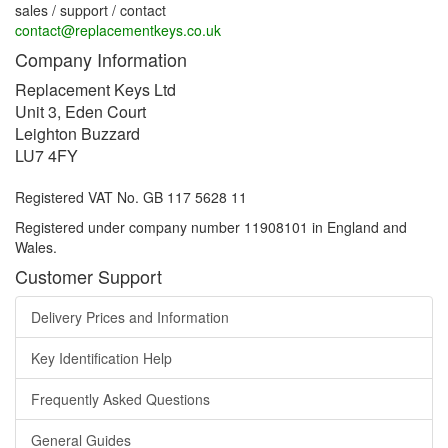
sales / support / contact
contact@replacementkeys.co.uk
Company Information
Replacement Keys Ltd
Unit 3, Eden Court
Leighton Buzzard
LU7 4FY
Registered VAT No. GB 117 5628 11
Registered under company number 11908101 in England and
Wales.
Customer Support
Delivery Prices and Information
Key Identification Help
Frequently Asked Questions
General Guides