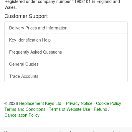
Registered under company number 11908101 in England and
Wales.
Customer Support
Delivery Prices and Information
Key Identification Help
Frequently Asked Questions
General Guides
Trade Accounts
© 2026
Replacement Keys Ltd
Privacy Notice
·
Cookie Policy
·
Terms and Conditions
·
Terms of Website Use
·
Refund /
Cancellation Policy