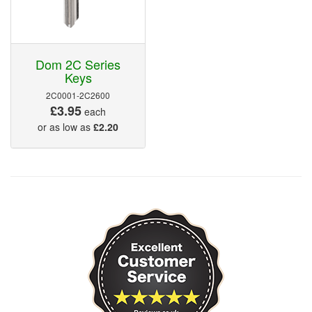
Dom 2C Series
Keys
2C0001-2C2600
£3.95
each
or as low as
£2.20