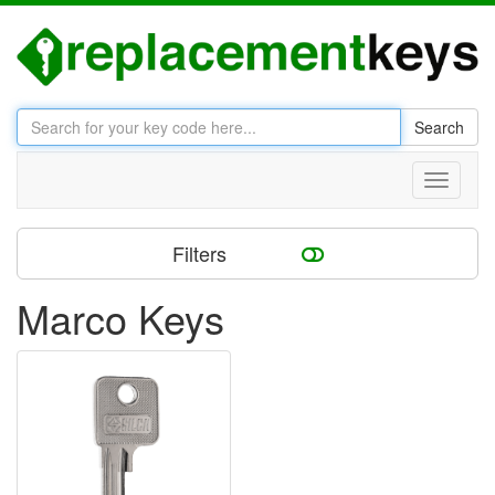
Search
Toggle
navigati
Filters
Marco Keys