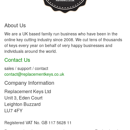
About Us
We are a UK based family run business who have been in the
online key cutting industry since 2008. We cut tens of thousands
of keys every year on behalf of very happy businesses and
individuals around the world.
Contact Us
sales / support / contact
contact@replacementkeys.co.uk
Company Information
Replacement Keys Ltd
Unit 3, Eden Court
Leighton Buzzard
LU7 4FY
Registered VAT No. GB 117 5628 11