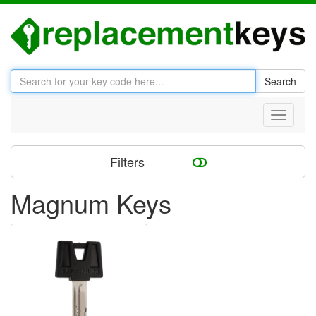
Search
Toggle
navigati
Filters
Magnum Keys