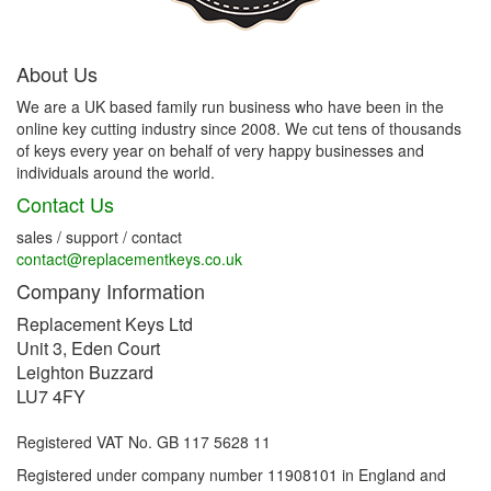
About Us
We are a UK based family run business who have been in the
online key cutting industry since 2008. We cut tens of thousands
of keys every year on behalf of very happy businesses and
individuals around the world.
Contact Us
sales / support / contact
contact@replacementkeys.co.uk
Company Information
Replacement Keys Ltd
Unit 3, Eden Court
Leighton Buzzard
LU7 4FY
Registered VAT No. GB 117 5628 11
Registered under company number 11908101 in England and