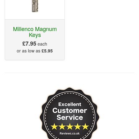
Millenco Magnum
Keys
£7.95
each
or as low as
£5.95