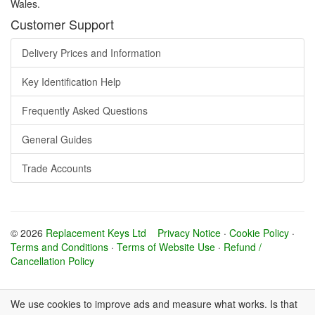
Wales.
Customer Support
Delivery Prices and Information
Key Identification Help
Frequently Asked Questions
General Guides
Trade Accounts
© 2026
Replacement Keys Ltd
Privacy Notice
·
Cookie Policy
·
Terms and Conditions
·
Terms of Website Use
·
Refund /
Cancellation Policy
We use cookies to improve ads and measure what works. Is that