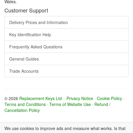
Wales.
Customer Support
Delivery Prices and Information
Key Identification Help
Frequently Asked Questions
General Guides
Trade Accounts
© 2026
Replacement Keys Ltd
Privacy Notice
·
Cookie Policy
·
Terms and Conditions
·
Terms of Website Use
·
Refund /
Cancellation Policy
We use cookies to improve ads and measure what works. Is that