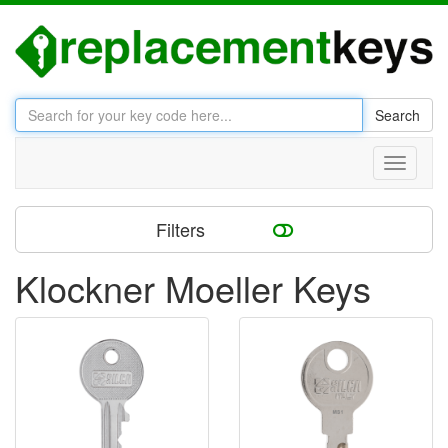
Search
Toggle
navigati
Filters
Klockner Moeller Keys