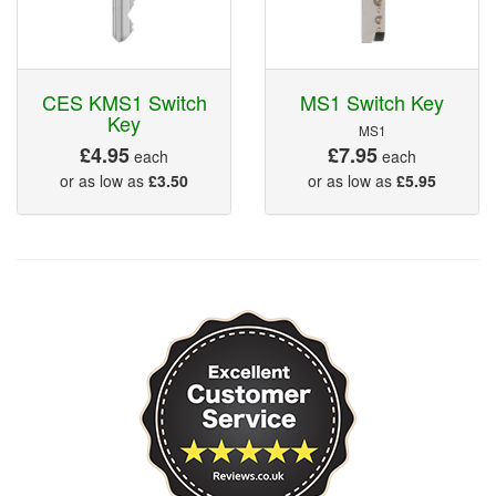
CES KMS1 Switch
MS1 Switch Key
Key
MS1
£4.95
£7.95
each
each
or as low as
£3.50
or as low as
£5.95