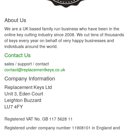
About Us
We are a UK based family run business who have been in the
online key cutting industry since 2008. We cut tens of thousands
of keys every year on behalf of very happy businesses and
individuals around the world.
Contact Us
sales / support / contact
contact@replacementkeys.co.uk
Company Information
Replacement Keys Ltd
Unit 3, Eden Court
Leighton Buzzard
LU7 4FY
Registered VAT No. GB 117 5628 11
Registered under company number 11908101 in England and