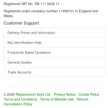
Registered VAT No. GB 117 5628 11
Registered under company number 11908101 in England and
Wales.
Customer Support
Delivery Prices and Information
Key Identification Help
Frequently Asked Questions
General Guides
Trade Accounts
© 2026
Replacement Keys Ltd
Privacy Notice
·
Cookie Policy
·
Terms and Conditions
·
Terms of Website Use
·
Refund /
Cancellation Policy