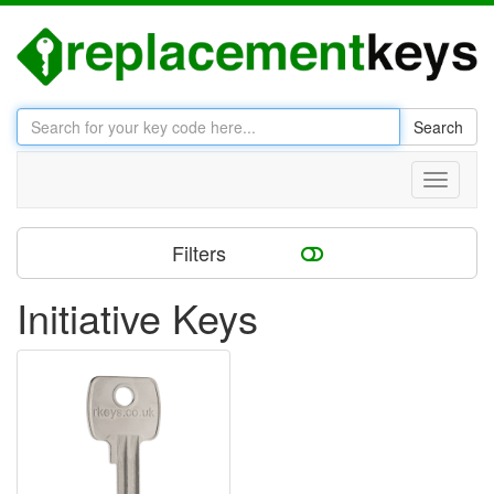
Search
Toggle
navigati
Filters
Initiative Keys