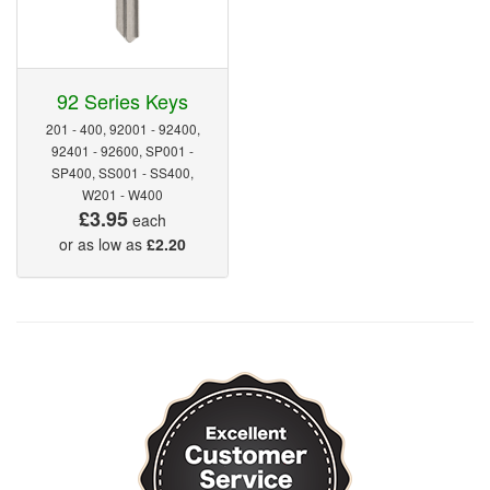
92 Series Keys
201 - 400, 92001 - 92400,
92401 - 92600, SP001 -
SP400, SS001 - SS400,
W201 - W400
£3.95
each
or as low as
£2.20