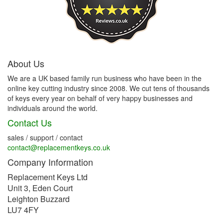
About Us
We are a UK based family run business who have been in the
online key cutting industry since 2008. We cut tens of thousands
of keys every year on behalf of very happy businesses and
individuals around the world.
Contact Us
sales / support / contact
contact@replacementkeys.co.uk
Company Information
Replacement Keys Ltd
Unit 3, Eden Court
Leighton Buzzard
LU7 4FY