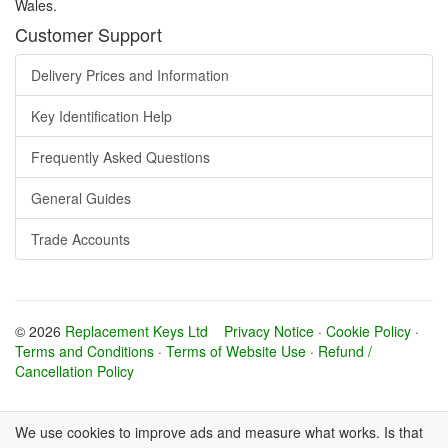
Wales.
Customer Support
Delivery Prices and Information
Key Identification Help
Frequently Asked Questions
General Guides
Trade Accounts
© 2026
Replacement Keys Ltd
Privacy Notice
·
Cookie Policy
·
Terms and Conditions
·
Terms of Website Use
·
Refund /
Cancellation Policy
We use cookies to improve ads and measure what works. Is that