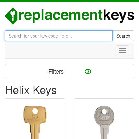
Search
Toggle
navigati
Filters
Helix Keys