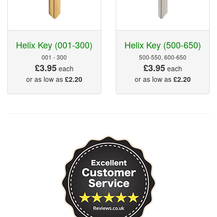
Helix Key (001-300)
Helix Key (500-650)
001 - 300
500-550, 600-650
£3.95
£3.95
each
each
or as low as
£2.20
or as low as
£2.20