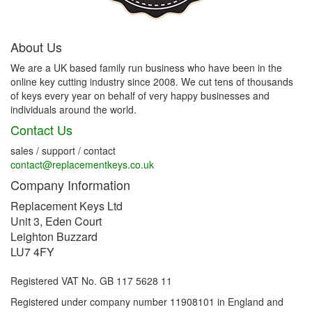
About Us
We are a UK based family run business who have been in the
online key cutting industry since 2008. We cut tens of thousands
of keys every year on behalf of very happy businesses and
individuals around the world.
Contact Us
sales / support / contact
contact@replacementkeys.co.uk
Company Information
Replacement Keys Ltd
Unit 3, Eden Court
Leighton Buzzard
LU7 4FY
Registered VAT No. GB 117 5628 11
Registered under company number 11908101 in England and