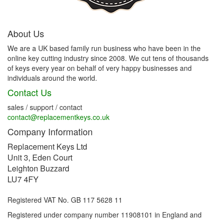
About Us
We are a UK based family run business who have been in the
online key cutting industry since 2008. We cut tens of thousands
of keys every year on behalf of very happy businesses and
individuals around the world.
Contact Us
sales / support / contact
contact@replacementkeys.co.uk
Company Information
Replacement Keys Ltd
Unit 3, Eden Court
Leighton Buzzard
LU7 4FY
Registered VAT No. GB 117 5628 11
Registered under company number 11908101 in England and