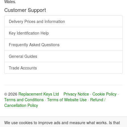
Wales.
Customer Support
Delivery Prices and Information
Key Identification Help
Frequently Asked Questions
General Guides
Trade Accounts
© 2026
Replacement Keys Ltd
Privacy Notice
·
Cookie Policy
·
Terms and Conditions
·
Terms of Website Use
·
Refund /
Cancellation Policy
We use cookies to improve ads and measure what works. Is that