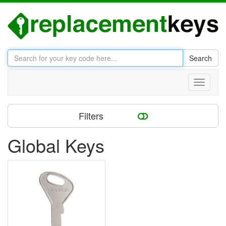
Search
Toggle
navigati
Filters
Global Keys