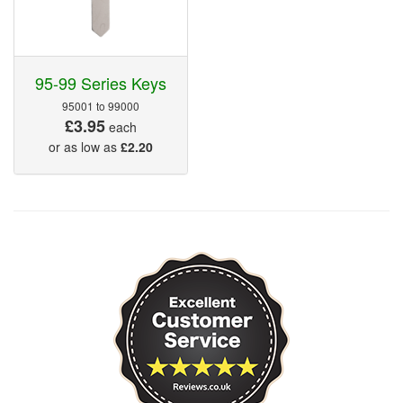
95-99 Series Keys
95001 to 99000
£3.95
each
or as low as
£2.20