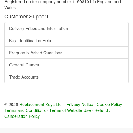
Registered under company number 11908101 in England and
Wales.
Customer Support
Delivery Prices and Information
Key Identification Help
Frequently Asked Questions
General Guides
Trade Accounts
© 2026
Replacement Keys Ltd
Privacy Notice
·
Cookie Policy
·
Terms and Conditions
·
Terms of Website Use
·
Refund /
Cancellation Policy