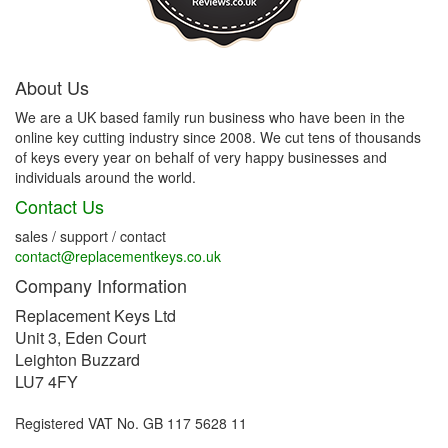
About Us
We are a UK based family run business who have been in the
online key cutting industry since 2008. We cut tens of thousands
of keys every year on behalf of very happy businesses and
individuals around the world.
Contact Us
sales / support / contact
contact@replacementkeys.co.uk
Company Information
Replacement Keys Ltd
Unit 3, Eden Court
Leighton Buzzard
LU7 4FY
Registered VAT No. GB 117 5628 11