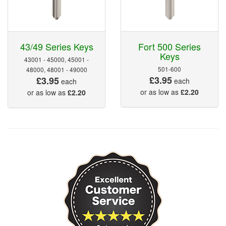
43/49 Series Keys
Fort 500 Series
Keys
43001 - 45000, 45001 -
501-600
48000, 48001 - 49000
£3.95
£3.95
each
each
or as low as
£2.20
or as low as
£2.20