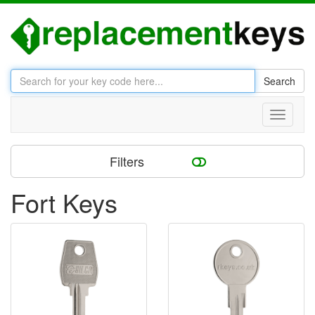
Search
Toggle
navigati
Filters
Fort Keys