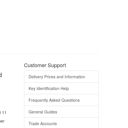
Customer Support
d
Delivery Prices and Information
Key Identification Help
Frequently Asked Questions
General Guides
8 11
ber
Trade Accounts