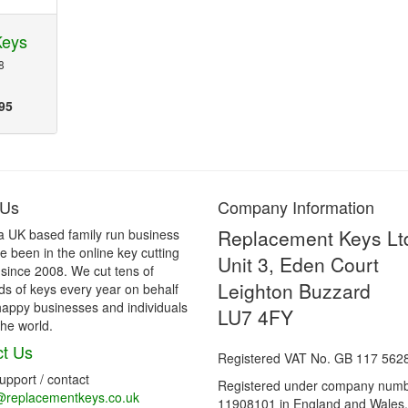
Keys
8
95
 Us
Company Information
Replacement Keys Lt
a UK based family run business
 been in the online key cutting
Unit 3, Eden Court
 since 2008. We cut tens of
Leighton Buzzard
s of keys every year on behalf
happy businesses and individuals
LU7 4FY
he world.
t Us
Registered VAT No. GB 117 562
support / contact
Registered under company num
@replacementkeys.co.uk
11908101 in England and Wales.