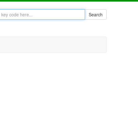
Search