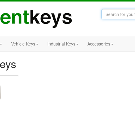
Vehicle Keys
Industrial Keys
Accessories
Keys