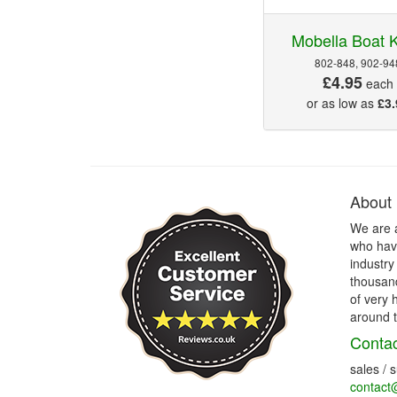
Mobella Boat 
802-848, 902-94
£4.95
each
or as low as
£3.
About
We are 
who have
industry
thousand
of very 
around t
Contac
sales / 
contact