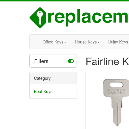
Office Keys
House Keys
Utility Keys
Fairline 
Filters
Category
Boat Keys