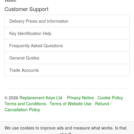
Customer Support
Delivery Prices and Information
Key Identification Help
Frequently Asked Questions
General Guides
Trade Accounts
© 2026
Replacement Keys Ltd
Privacy Notice
·
Cookie Policy
·
Terms and Conditions
·
Terms of Website Use
·
Refund /
Cancellation Policy
We use cookies to improve ads and measure what works. Is that