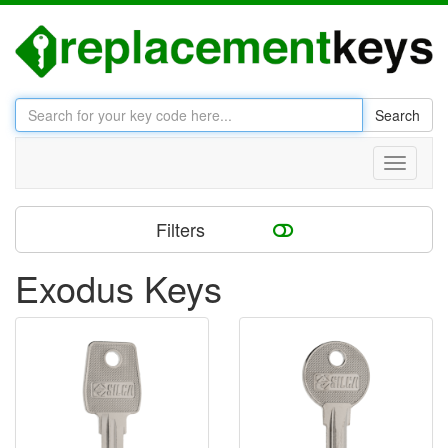
Search
Toggle
navigati
Filters
Exodus Keys