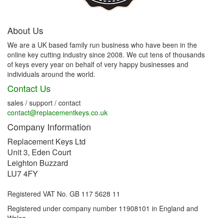
About Us
We are a UK based family run business who have been in the
online key cutting industry since 2008. We cut tens of thousands
of keys every year on behalf of very happy businesses and
individuals around the world.
Contact Us
sales / support / contact
contact@replacementkeys.co.uk
Company Information
Replacement Keys Ltd
Unit 3, Eden Court
Leighton Buzzard
LU7 4FY
Registered VAT No. GB 117 5628 11
Registered under company number 11908101 in England and
Wales.