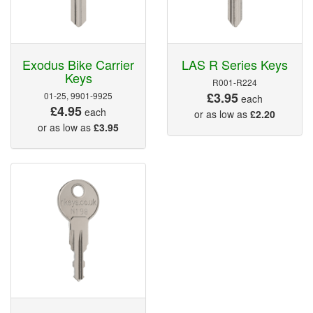
Exodus Bike Carrier
LAS R Series Keys
Keys
R001-R224
£3.95
01-25, 9901-9925
each
£4.95
each
or as low as
£2.20
or as low as
£3.95