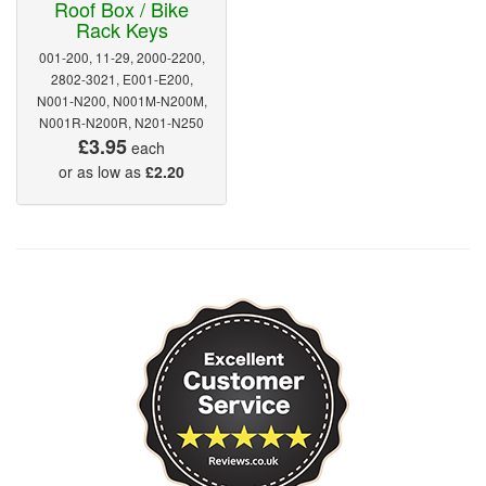
Roof Box / Bike
Rack Keys
001-200, 11-29, 2000-2200,
2802-3021, E001-E200,
N001-N200, N001M-N200M,
N001R-N200R, N201-N250
£3.95
each
or as low as
£2.20