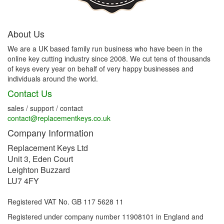
About Us
We are a UK based family run business who have been in the
online key cutting industry since 2008. We cut tens of thousands
of keys every year on behalf of very happy businesses and
individuals around the world.
Contact Us
sales / support / contact
contact@replacementkeys.co.uk
Company Information
Replacement Keys Ltd
Unit 3, Eden Court
Leighton Buzzard
LU7 4FY
Registered VAT No. GB 117 5628 11
Registered under company number 11908101 in England and