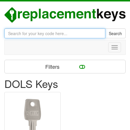
Search
Toggle
navigati
Filters
DOLS Keys