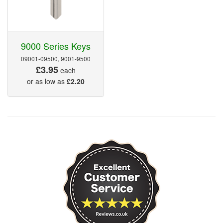
9000 Series Keys
09001-09500, 9001-9500
£3.95
each
or as low as
£2.20