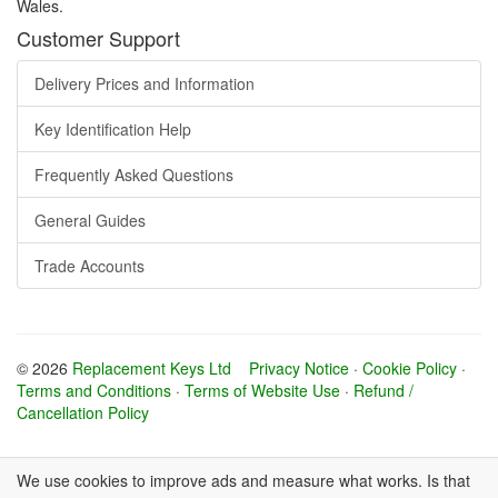
Wales.
Customer Support
Delivery Prices and Information
Key Identification Help
Frequently Asked Questions
General Guides
Trade Accounts
© 2026
Replacement Keys Ltd
Privacy Notice
·
Cookie Policy
·
Terms and Conditions
·
Terms of Website Use
·
Refund /
Cancellation Policy
We use cookies to improve ads and measure what works. Is that