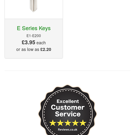
E Series Keys
E1-E200
£3.95
each
or as low as
£2.20