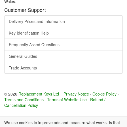
Wales.
Customer Support
Delivery Prices and Information
Key Identification Help
Frequently Asked Questions
General Guides
Trade Accounts
© 2026
Replacement Keys Ltd
Privacy Notice
·
Cookie Policy
·
Terms and Conditions
·
Terms of Website Use
·
Refund /
Cancellation Policy
We use cookies to improve ads and measure what works. Is that