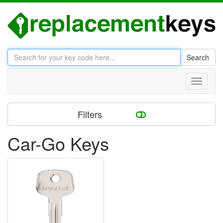
Search
Toggle
navigati
Filters
Car-Go Keys