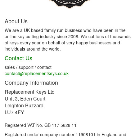
About Us
We are a UK based family run business who have been in the
online key cutting industry since 2008. We cut tens of thousands
of keys every year on behalf of very happy businesses and
individuals around the world.
Contact Us
sales / support / contact
contact@replacementkeys.co.uk
Company Information
Replacement Keys Ltd
Unit 3, Eden Court
Leighton Buzzard
LU7 4FY
Registered VAT No. GB 117 5628 11
Registered under company number 11908101 in England and