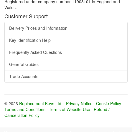
Registered under company number 11908101 in England and
Wales.
Customer Support
Delivery Prices and Information
Key Identification Help
Frequently Asked Questions
General Guides
Trade Accounts
© 2026
Replacement Keys Ltd
Privacy Notice
·
Cookie Policy
·
Terms and Conditions
·
Terms of Website Use
·
Refund /
Cancellation Policy