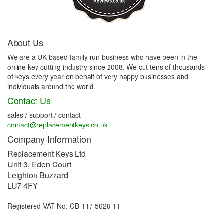
About Us
We are a UK based family run business who have been in the
online key cutting industry since 2008. We cut tens of thousands
of keys every year on behalf of very happy businesses and
individuals around the world.
Contact Us
sales / support / contact
contact@replacementkeys.co.uk
Company Information
Replacement Keys Ltd
Unit 3, Eden Court
Leighton Buzzard
LU7 4FY
Registered VAT No. GB 117 5628 11