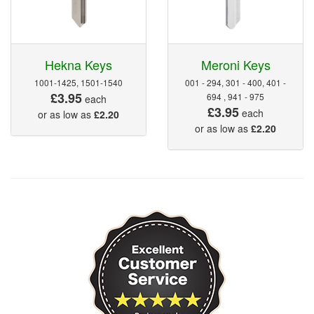
Hekna Keys
Meroni Keys
1001-1425, 1501-1540
001 - 294, 301 - 400, 401 -
£3.95
694 , 941 - 975
each
£3.95
each
or as low as
£2.20
or as low as
£2.20