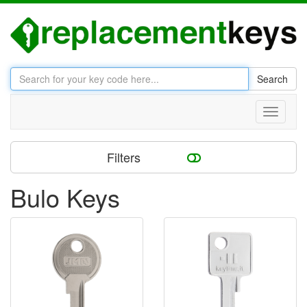
Search
Toggle
navigati
Filters
Bulo Keys