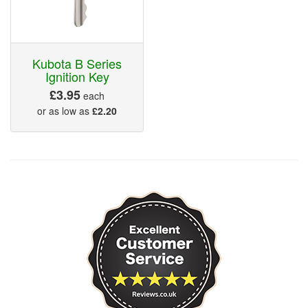
Kubota B Series
Ignition Key
£3.95
each
or as low as
£2.20