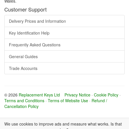
Wales.
Customer Support
Delivery Prices and Information
Key Identification Help
Frequently Asked Questions
General Guides
Trade Accounts
© 2026
Replacement Keys Ltd
Privacy Notice
·
Cookie Policy
·
Terms and Conditions
·
Terms of Website Use
·
Refund /
Cancellation Policy
We use cookies to improve ads and measure what works. Is that