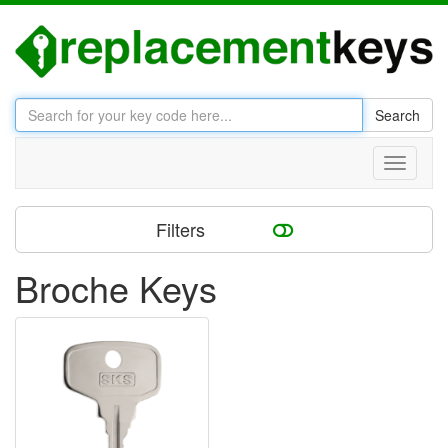
Search
Toggle
navigati
Filters
Broche Keys