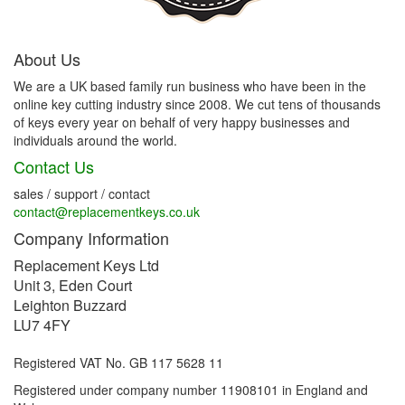
About Us
We are a UK based family run business who have been in the
online key cutting industry since 2008. We cut tens of thousands
of keys every year on behalf of very happy businesses and
individuals around the world.
Contact Us
sales / support / contact
contact@replacementkeys.co.uk
Company Information
Replacement Keys Ltd
Unit 3, Eden Court
Leighton Buzzard
LU7 4FY
Registered VAT No. GB 117 5628 11
Registered under company number 11908101 in England and