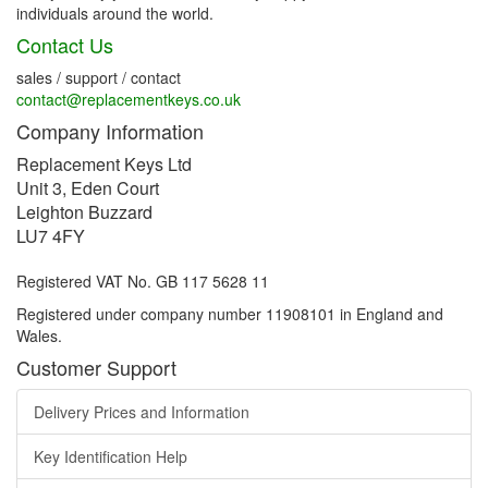
individuals around the world.
Contact Us
sales / support / contact
contact@replacementkeys.co.uk
Company Information
Replacement Keys Ltd
Unit 3, Eden Court
Leighton Buzzard
LU7 4FY
Registered VAT No. GB 117 5628 11
Registered under company number 11908101 in England and
Wales.
Customer Support
Delivery Prices and Information
Key Identification Help