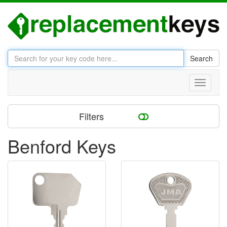
Search
Toggle
navigati
Filters
Benford Keys