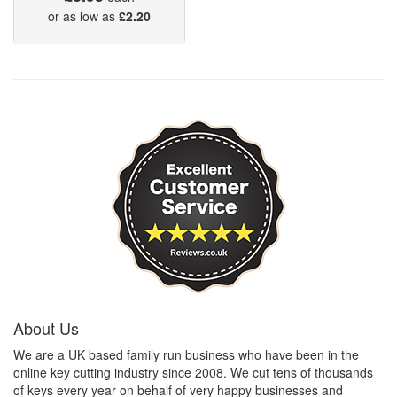
or as low as
£2.20
About Us
We are a UK based family run business who have been in the
online key cutting industry since 2008. We cut tens of thousands
of keys every year on behalf of very happy businesses and