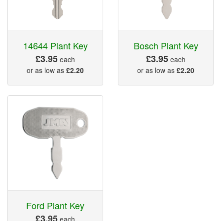
14644 Plant Key
Bosch Plant Key
£3.95
£3.95
each
each
or as low as
£2.20
or as low as
£2.20
Ford Plant Key
£3.95
each