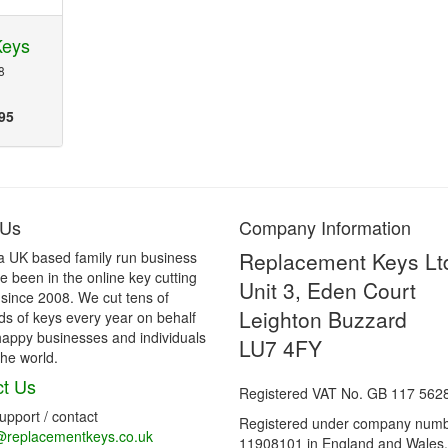
Keys
8
95
 Us
Company Information
Replacement Keys Lt
a UK based family run business
 been in the online key cutting
Unit 3, Eden Court
 since 2008. We cut tens of
Leighton Buzzard
s of keys every year on behalf
happy businesses and individuals
LU7 4FY
he world.
t Us
Registered VAT No. GB 117 562
support / contact
Registered under company num
@replacementkeys.co.uk
11908101 in England and Wales.