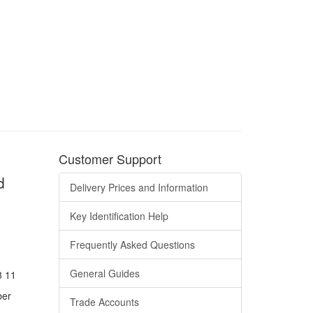
Customer Support
d
Delivery Prices and Information
Key Identification Help
Frequently Asked Questions
General Guides
8 11
ber
Trade Accounts