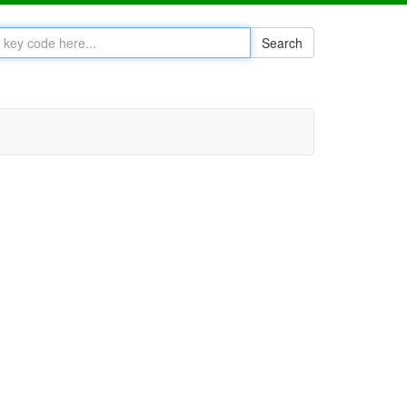
Search