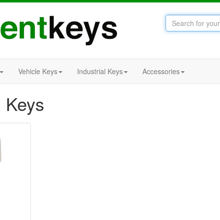
Vehicle Keys
Industrial Keys
Accessories
 Keys