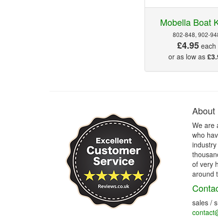
Mobella Boat 
802-848, 902-94
£4.95
each
or as low as
£3.
About
We are 
who have
industry
thousand
of very 
around t
Contac
sales / 
contact