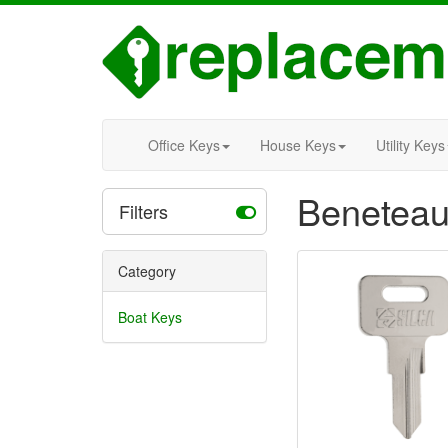
Office Keys
House Keys
Utility Keys
Beneteau
Filters
Category
Boat Keys