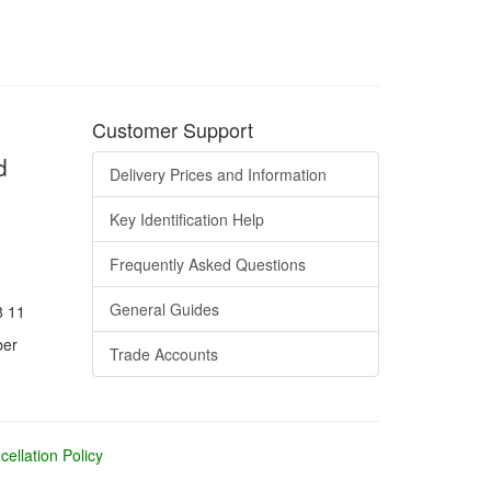
Customer Support
d
Delivery Prices and Information
Key Identification Help
Frequently Asked Questions
General Guides
8 11
ber
Trade Accounts
ellation Policy