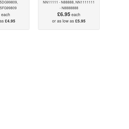
 5DG99809,
NN11111 - N88888, NN1111111
 5FG99809
- N8888888
5
£6.95
each
each
 as
£4.95
or as low as
£5.95