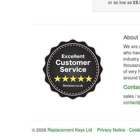
or as low as
£5.
About
We are 
who have
industry
thousand
of very 
around t
Contac
sales / 
contact
© 2026
Replacement Keys Ltd
Privacy Notice
·
Cooki