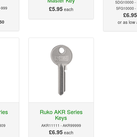
5DG10000 -
£5.95
-999
5FG10000 -
each
£6.9
50
or as low
ies
Ruko AKR Series
Keys
809
AKR11111 - AKR99999
£6.95
each