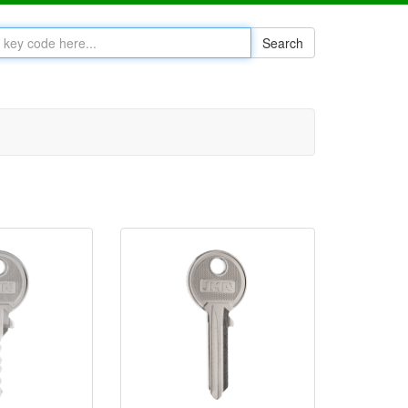
Search