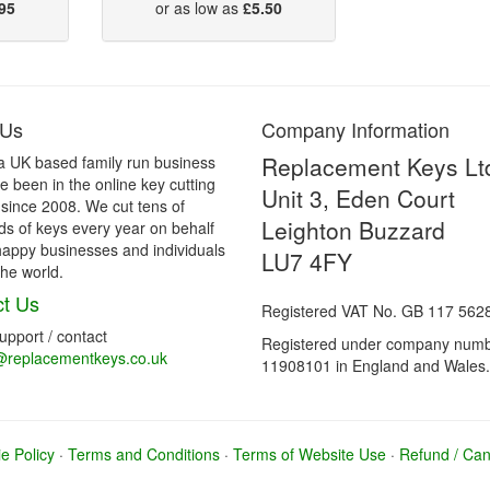
95
or as low as
£5.50
 Us
Company Information
Replacement Keys Lt
a UK based family run business
 been in the online key cutting
Unit 3, Eden Court
 since 2008. We cut tens of
Leighton Buzzard
s of keys every year on behalf
happy businesses and individuals
LU7 4FY
he world.
t Us
Registered VAT No. GB 117 562
support / contact
Registered under company num
@replacementkeys.co.uk
11908101 in England and Wales.
e Policy
·
Terms and Conditions
·
Terms of Website Use
·
Refund / Canc