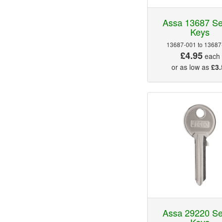
Assa 13687 Se
Keys
13687-001 to 13687
£4.95
each
or as low as
£3.
Assa 29220 Se
Keys