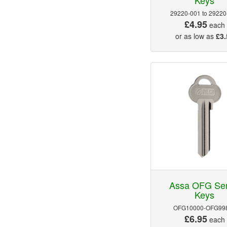
29220-001 to 29220
£4.95
each
or as low as
£3.
Assa OFG Ser
Keys
OFG10000-OFG99
£6.95
each