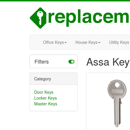
Office Keys
House Keys
Utility Keys
Assa Key
Filters
Category
Door Keys
Locker Keys
Master Keys