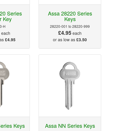
20 Series
Assa 28220 Series
r Key
Keys
0-H
28220-001 to 28220-999
5
£4.95
each
each
 as
£4.95
or as low as
£3.50
eries Keys
Assa NN Series Keys