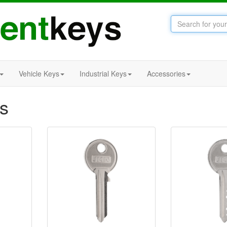
Vehicle Keys
Industrial Keys
Accessories
s