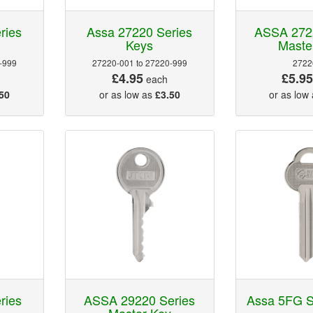
ries
Assa 27220 Series
ASSA 272
Keys
Maste
-999
27220-001 to 27220-999
2722
£4.95
£5.9
each
50
or as low as
£3.50
or as low
ries
ASSA 29220 Series
Assa 5FG S
Master Key