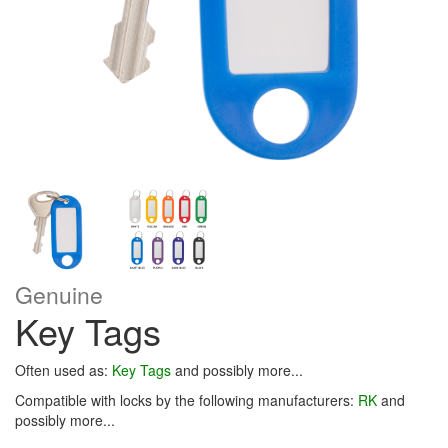
Genuine
Key Tags
Often used as:
Key Tags
and possibly more...
Compatible with locks by the following manufacturers:
RK
and
possibly more...