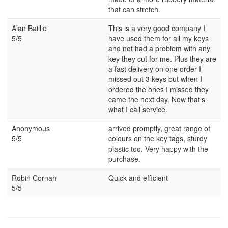
that can stretch.
Alan Baillie
This is a very good company I
5/5
have used them for all my keys
and not had a problem with any
key they cut for me. Plus they are
a fast delivery on one order I
missed out 3 keys but when I
ordered the ones I missed they
came the next day. Now that’s
what I call service.
Anonymous
arrived promptly, great range of
5/5
colours on the key tags, sturdy
plastic too. Very happy with the
purchase.
Robin Cornah
Quick and efficient
5/5