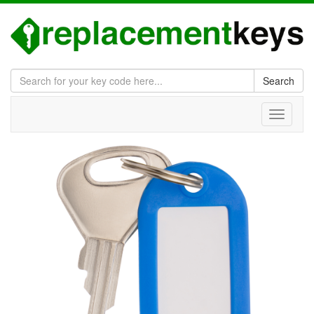
Search
Toggle
navigati