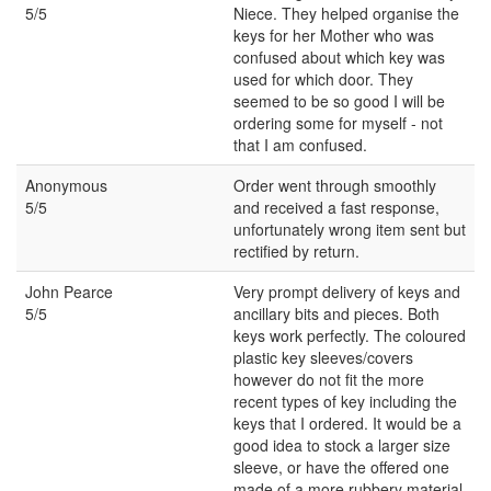
5/5
Niece. They helped organise the
keys for her Mother who was
confused about which key was
used for which door. They
seemed to be so good I will be
ordering some for myself - not
that I am confused.
Anonymous
Order went through smoothly
5/5
and received a fast response,
unfortunately wrong item sent but
rectified by return.
John Pearce
Very prompt delivery of keys and
5/5
ancillary bits and pieces. Both
keys work perfectly. The coloured
plastic key sleeves/covers
however do not fit the more
recent types of key including the
keys that I ordered. It would be a
good idea to stock a larger size
sleeve, or have the offered one
made of a more rubbery material