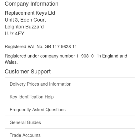
Company Information
Replacement Keys Ltd
Unit 3, Eden Court
Leighton Buzzard
LU7 4FY
Registered VAT No. GB 117 5628 11
Registered under company number 11908101 in England and
Wales.
Customer Support
Delivery Prices and Information
Key Identification Help
Frequently Asked Questions
General Guides
Trade Accounts