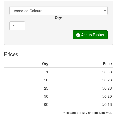
Qty:
Add to Basket
Prices
Qty
Price
1
£0.30
10
£0.26
25
£0.23
50
£0.20
100
£0.18
Prices are per key and
VAT.
include