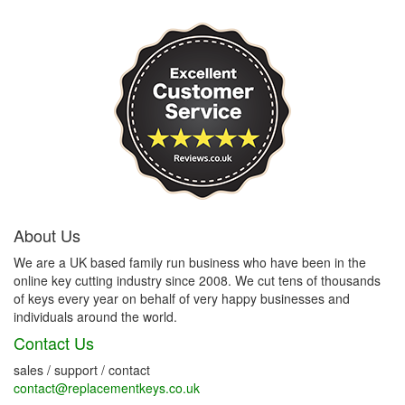
About Us
We are a UK based family run business who have been in the
online key cutting industry since 2008. We cut tens of thousands
of keys every year on behalf of very happy businesses and
individuals around the world.
Contact Us
sales / support / contact
contact@replacementkeys.co.uk