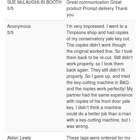
SUE McLAUGHLIN BOOTH
Great communication Great
5/5
product Prompt delivery Thank
you
Anonymous
I'm very impressed. I went to a
5/5
Timpsons shop and had copies
of my conservatory yale key cut.
The copies didn't work though
the original worked fine. So I took
them back to be re-cut. Still didn't
work properly, so I took them
back again. They still didn't fit
properly. So I gave up, and tried
the key-cutting machine in B&Q -
and the copies work perfectly! My
partner had the same experience
with copies of his front door yale
key. I didn't think a machine
could do a better job than a man
with a key-cutting machine, but I
was wrong.
Aidan Lewis
These tags were ordered for my