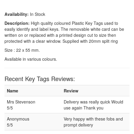
Availability:
In Stock
Description:
High quality coloured Plastic Key Tags used to
easily identify and label keys. The removable white card can be
written on or replaced with a printed design cut to size then
protected with a clear window. Supplied with 20mm split ring
Size : 22 x 55 mm.
Available in various colours.
Recent Key Tags Reviews:
Name
Review
Mrs Stevenson
Delivery was really quick Would
5/5
use again Thank you
Anonymous
Very happy with these fobs and
5/5
prompt delivery