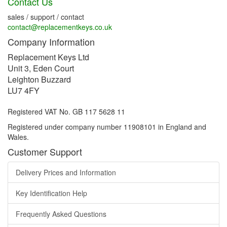
Contact Us
sales / support / contact
contact@replacementkeys.co.uk
Company Information
Replacement Keys Ltd
Unit 3, Eden Court
Leighton Buzzard
LU7 4FY
Registered VAT No. GB 117 5628 11
Registered under company number 11908101 in England and
Wales.
Customer Support
Delivery Prices and Information
Key Identification Help
Frequently Asked Questions