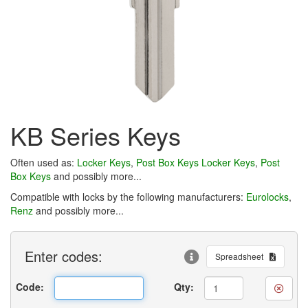
KB Series Keys
Often used as:
Locker Keys
,
Post Box Keys
Locker Keys
,
Post
Box Keys
and possibly more...
Compatible with locks by the following manufacturers:
Eurolocks
,
Renz
and possibly more...
Enter
codes:
Spreadsheet
Code:
Qty: