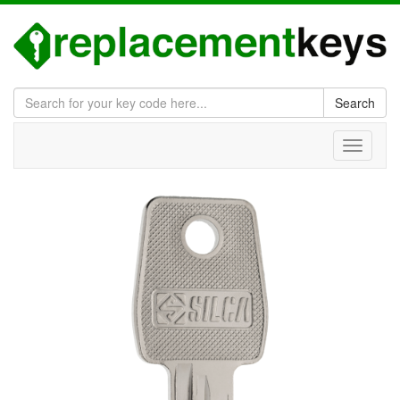
Search
Toggle
navigati