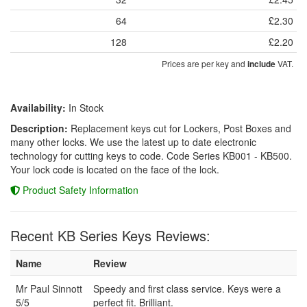
64
£2.30
128
£2.20
Prices are per key and
VAT.
include
Availability:
In Stock
Description:
Replacement keys cut for Lockers, Post Boxes and
many other locks. We use the latest up to date electronic
technology for cutting keys to code. Code Series KB001 - KB500.
Your lock code is located on the face of the lock.
Product Safety Information
Recent KB Series Keys Reviews:
Name
Review
Mr Paul Sinnott
Speedy and first class service. Keys were a
5/5
perfect fit. Brilliant.