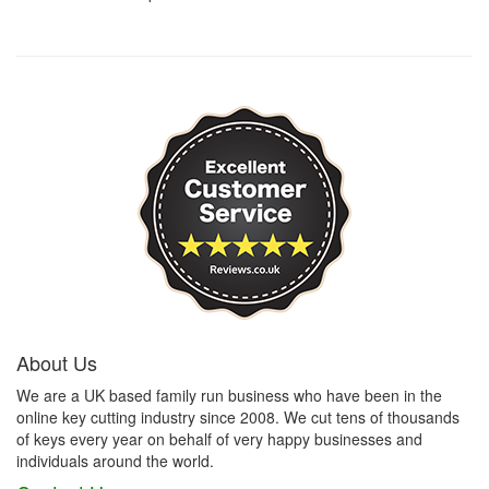
About Us
We are a UK based family run business who have been in the
online key cutting industry since 2008. We cut tens of thousands
of keys every year on behalf of very happy businesses and
individuals around the world.