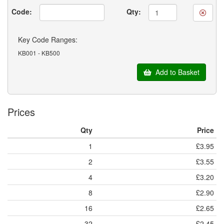
Code:
Qty:
Key Code Ranges:
KB001 - KB500
Add to Basket
Prices
Qty
Price
1
£3.95
2
£3.55
4
£3.20
8
£2.90
16
£2.65
32
£2.45