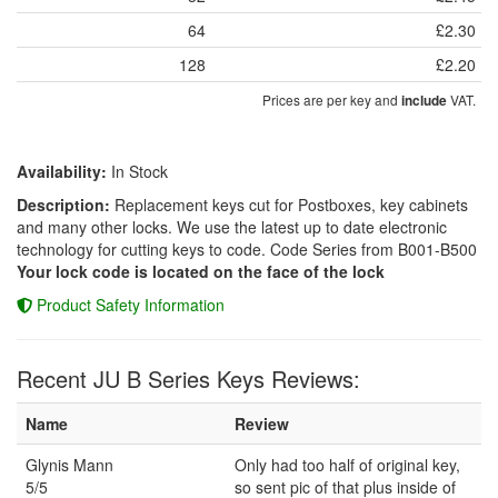
64
£2.30
128
£2.20
Prices are per key and
VAT.
include
Availability:
In Stock
Description:
Replacement keys cut for Postboxes, key cabinets
and many other locks. We use the latest up to date electronic
technology for cutting keys to code. Code Series from B001-B500
Your lock code is located on the face of the lock
Product Safety Information
Recent JU B Series Keys Reviews:
Name
Review
Glynis Mann
Only had too half of original key,
5/5
so sent pic of that plus inside of