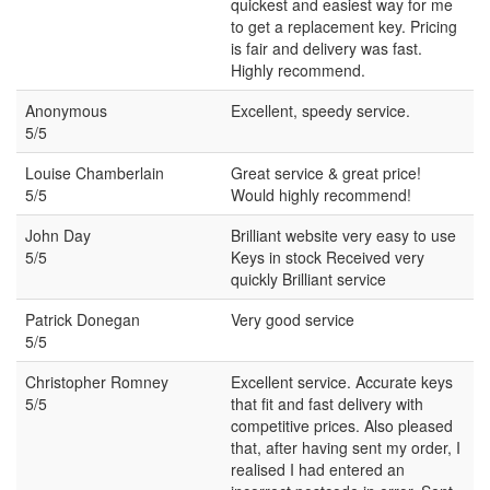
quickest and easiest way for me
to get a replacement key. Pricing
is fair and delivery was fast.
Highly recommend.
Anonymous
Excellent, speedy service.
5/5
Louise Chamberlain
Great service & great price!
5/5
Would highly recommend!
John Day
Brilliant website very easy to use
5/5
Keys in stock Received very
quickly Brilliant service
Patrick Donegan
Very good service
5/5
Christopher Romney
Excellent service. Accurate keys
5/5
that fit and fast delivery with
competitive prices. Also pleased
that, after having sent my order, I
realised I had entered an