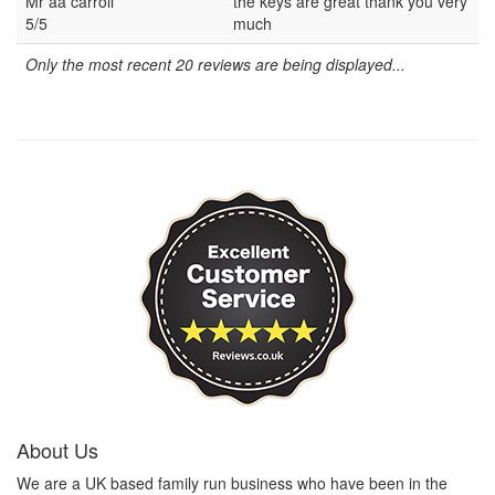
Mr aa carroll
the keys are great thank you very
5/5
much
Only the most recent 20 reviews are being displayed...
About Us
We are a UK based family run business who have been in the