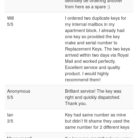
definitely be ordering another
from here as a spare :)
Will
I ordered two duplicate keys for
5/5
my internal mailbox in my
apartment block. I already had
one key so provided the key
make and serial number to
Replacement Keys. The two keys
arrived within two days via Royal
Mail and worked perfectly.
Excellent service and quality
product. I would highly
recommend them!
Anonymous
Brilliant service! The key was
5/5
right and quickly dispatched.
Thank you.
Ian
Key had same number as mine
3/5
but didn’t fit shame they used the
same number for 2 different keys