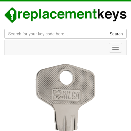
Search
Toggle
navigati