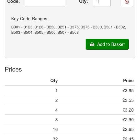
Code:
Qty:
Key Code Ranges:
B001 - B125, B126 - B250, B251 - B375, B376 - B500, B501 - B502,
B503 - B504, B505 - B506, B507 - B508
Add to Basket
Prices
Qty
Price
1
£3.95
2
£3.55
4
£3.20
8
£2.90
16
£2.65
32
£2.45