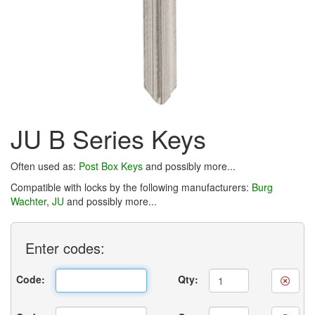
JU B Series Keys
Often used as:
Post Box Keys
and possibly more...
Compatible with locks by the following manufacturers:
Burg
Wachter
,
JU
and possibly more...
Enter
codes:
Code:
Qty: