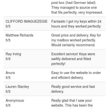
post box (had German label)
They managed to source one
that fits perfectly, very impressed.
CLIFFORD IMAGUEZEGIE
Fantastic I got my keys within 24
5/5
hours and they worked perfectly
Matthew Richards
Great price and delivery. Key for
5/5
my mailbox worked perfectly.
Would certainly recommend.
Ray Irving
Excellent service! Keys were
5/5
swiftly delivered and fitted
perfectly!
Anura
Easy to use the website to order
5/5
and efficient delivery.
Lauren Stanley
Really good service and fast
5/5
delivery.
Anonymous
Really glad that I saw your
5/5
website. This has been the