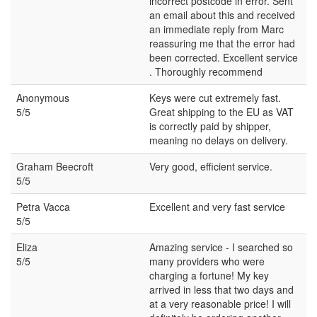
incorrect postcode in error. Sent
an email about this and received
an immediate reply from Marc
reassuring me that the error had
been corrected. Excellent service
. Thoroughly recommend
Anonymous
Keys were cut extremely fast.
5/5
Great shipping to the EU as VAT
is correctly paid by shipper,
meaning no delays on delivery.
Graham Beecroft
Very good, efficient service.
5/5
Petra Vacca
Excellent and very fast service
5/5
Eliza
Amazing service - I searched so
5/5
many providers who were
charging a fortune! My key
arrived in less that two days and
at a very reasonable price! I will