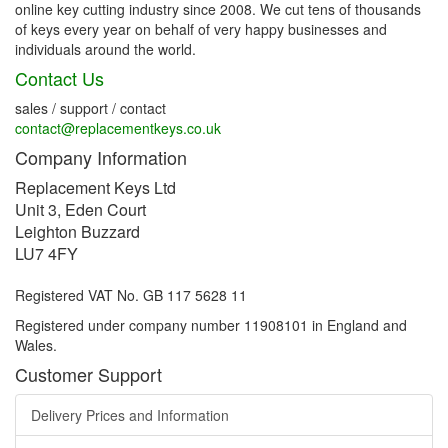
online key cutting industry since 2008. We cut tens of thousands
of keys every year on behalf of very happy businesses and
individuals around the world.
Contact Us
sales / support / contact
contact@replacementkeys.co.uk
Company Information
Replacement Keys Ltd
Unit 3, Eden Court
Leighton Buzzard
LU7 4FY
Registered VAT No. GB 117 5628 11
Registered under company number 11908101 in England and
Wales.
Customer Support
Delivery Prices and Information