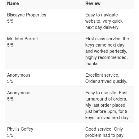
Name
Review
Biscayne Properties
Easy to navigate
5/5
website, very quick
next day delivery
Mr John Barrett
First class service, the
5/5
keys came next day
and worked perfectly,
highly recommended,
thanks
Anonymous
Excellent service.
5/5
Order arrived quickly.
Anonymous
Easy to use site. Fast
5/5
turnaround of orders.
My last order placed
just before 5pm, for 9
keys, arrived next day!
Phyllis Coffey
Good service. Only
5/5
problem had to pay