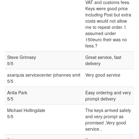
VAT and customs fees.
Keys were good price
including Post but extra
costs would not allow
me to repeat order. I
assumed under
150euro their was no
fees.?
Steve Grimsey
Great service, fast
5/5
delivery
axarquia servicecenter johannes smit
Very good service
5/5
Anita Park
Easy ordering and very
5/5
prompt delivery
Michael Hollingdale
The keys arrived safely
5/5
and very prompt as
promised ,Very good
service ,