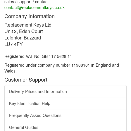
sales / support / contact
contact@replacementkeys.co.uk
Company Information
Replacement Keys Ltd
Unit 3, Eden Court
Leighton Buzzard
LU7 4FY
Registered VAT No. GB 117 5628 11
Registered under company number 11908101 in England and
Wales.
Customer Support
Delivery Prices and Information
Key Identification Help
Frequently Asked Questions
General Guides