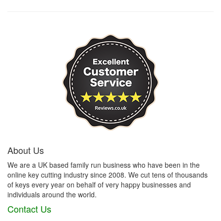
About Us
We are a UK based family run business who have been in the
online key cutting industry since 2008. We cut tens of thousands
of keys every year on behalf of very happy businesses and
individuals around the world.
Contact Us