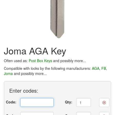
Joma AGA Key
Often used as:
Post Box Keys
and possibly more...
Compatible with locks by the following manufacturers:
AGA
,
FB
,
Joma
and possibly more...
Enter
codes:
Code:
Qty: