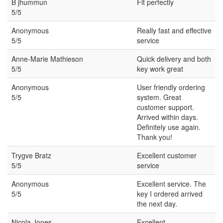
B jhummun
Fit perfectly
5/5
Anonymous
Really fast and effective
5/5
service
Anne-Marie Mathieson
Quick delivery and both
5/5
key work great
Anonymous
User friendly ordering
5/5
system. Great
customer support.
Arrived within days.
Definitely use again.
Thank you!
Trygve Bratz
Excellent customer
5/5
service
Anonymous
Excellent service. The
5/5
key I ordered arrived
the next day.
Nicola Jones
Excellent