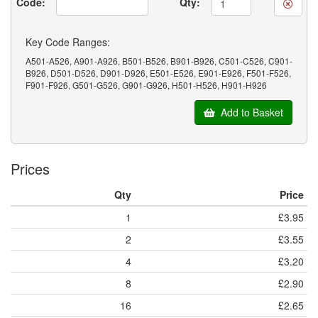
Code:
Qty:
Key Code Ranges:
A501-A526, A901-A926, B501-B526, B901-B926, C501-C526, C901-
B926, D501-D526, D901-D926, E501-E526, E901-E926, F501-F526,
F901-F926, G501-G526, G901-G926, H501-H526, H901-H926
Add to Basket
Prices
Qty
Price
1
£3.95
2
£3.55
4
£3.20
8
£2.90
16
£2.65