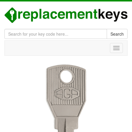
Search
Toggle
navigati