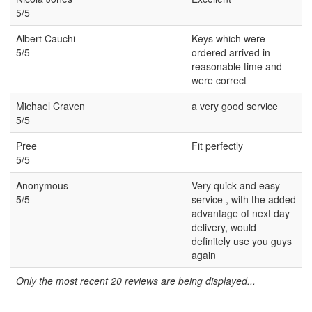
5/5
Albert Cauchi
Keys which were
5/5
ordered arrived in
reasonable time and
were correct
Michael Craven
a very good service
5/5
Pree
Fit perfectly
5/5
Anonymous
Very quick and easy
5/5
service , with the added
advantage of next day
delivery, would
definitely use you guys
again
Only the most recent 20 reviews are being displayed...