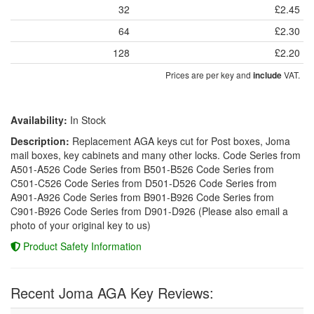
32
£2.45
64
£2.30
128
£2.20
Prices are per key and
VAT.
include
Availability:
In Stock
Description:
Replacement AGA keys cut for Post boxes, Joma
mail boxes, key cabinets and many other locks. Code Series from
A501-A526 Code Series from B501-B526 Code Series from
C501-C526 Code Series from D501-D526 Code Series from
A901-A926 Code Series from B901-B926 Code Series from
C901-B926 Code Series from D901-D926 (Please also email a
photo of your original key to us)
Product Safety Information
Recent Joma AGA Key Reviews: