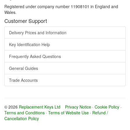
Registered under company number 11908101 in England and
Wales.
Customer Support
Delivery Prices and Information
Key Identification Help
Frequently Asked Questions
General Guides
Trade Accounts
© 2026
Replacement Keys Ltd
Privacy Notice
·
Cookie Policy
·
Terms and Conditions
·
Terms of Website Use
·
Refund /
Cancellation Policy