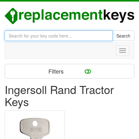
Search
Toggle
navigati
Filters
Ingersoll Rand Tractor
Keys