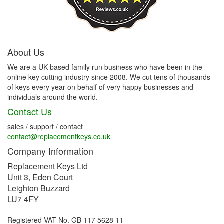
About Us
We are a UK based family run business who have been in the
online key cutting industry since 2008. We cut tens of thousands
of keys every year on behalf of very happy businesses and
individuals around the world.
Contact Us
sales / support / contact
contact@replacementkeys.co.uk
Company Information
Replacement Keys Ltd
Unit 3, Eden Court
Leighton Buzzard
LU7 4FY
Registered VAT No. GB 117 5628 11