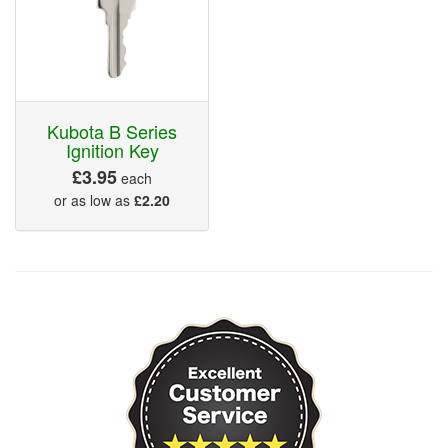
Kubota B Series
Ignition Key
£3.95
each
or as low as
£2.20