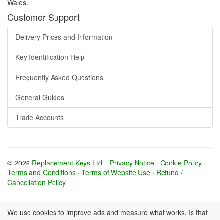
Wales.
Customer Support
Delivery Prices and Information
Key Identification Help
Frequently Asked Questions
General Guides
Trade Accounts
© 2026
Replacement Keys Ltd
Privacy Notice
·
Cookie Policy
·
Terms and Conditions
·
Terms of Website Use
·
Refund /
Cancellation Policy
We use cookies to improve ads and measure what works. Is that