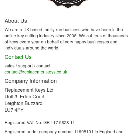
About Us
We are a UK based family run business who have been in the
online key cutting industry since 2008. We cut tens of thousands
of keys every year on behalf of very happy businesses and
individuals around the world.
Contact Us
sales / support / contact
contact@replacementkeys.co.uk
Company Information
Replacement Keys Ltd
Unit 3, Eden Court
Leighton Buzzard
LU7 4FY
Registered VAT No. GB 117 5628 11
Registered under company number 11908101 in England and