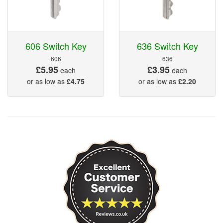
606 Switch Key
636 Switch Key
606
636
£5.95
£3.95
each
each
or as low as
£4.75
or as low as
£2.20