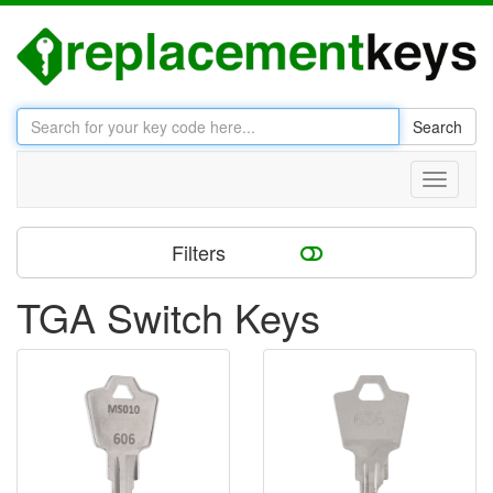
Search
Toggle
navigati
Filters
TGA Switch Keys