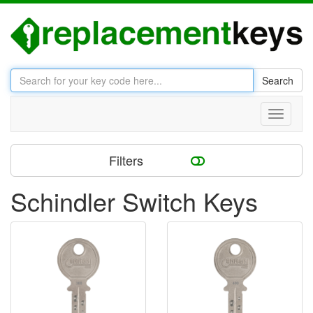
Search
Toggle
navigati
Filters
Schindler Switch Keys