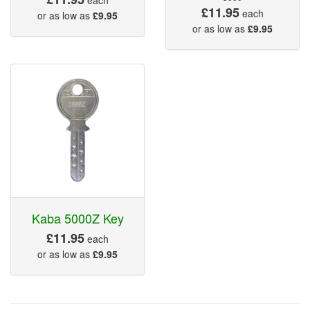
£11.95
each
or as low as
£9.95
or as low as
£9.95
Kaba 5000Z Key
£11.95
each
or as low as
£9.95