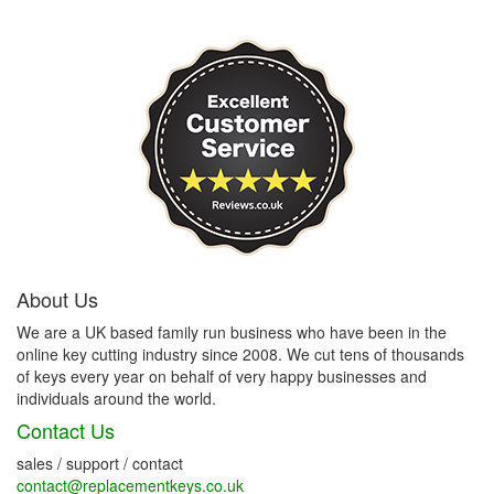
About Us
We are a UK based family run business who have been in the
online key cutting industry since 2008. We cut tens of thousands
of keys every year on behalf of very happy businesses and
individuals around the world.
Contact Us
sales / support / contact
contact@replacementkeys.co.uk