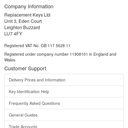
Company Information
Replacement Keys Ltd
Unit 3, Eden Court
Leighton Buzzard
LU7 4FY
Registered VAT No. GB 117 5628 11
Registered under company number 11908101 in England and
Wales.
Customer Support
Delivery Prices and Information
Key Identification Help
Frequently Asked Questions
General Guides
Trade Accounts