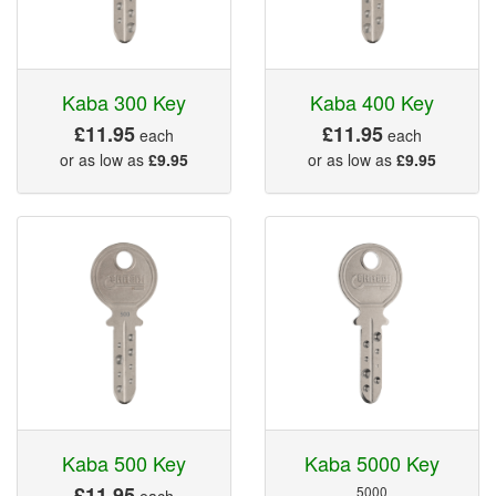
Kaba 300 Key
Kaba 400 Key
£11.95
£11.95
each
each
or as low as
£9.95
or as low as
£9.95
Kaba 500 Key
Kaba 5000 Key
£11.95
5000
each