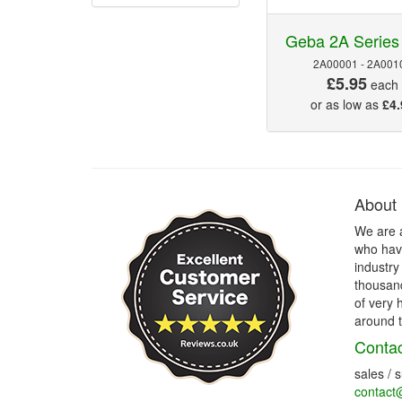
Geba 2A Series
2A00001 - 2A001
£5.95
each
or as low as
£4.
About
We are 
who have
industry
thousand
of very 
around t
Contac
sales / 
contact