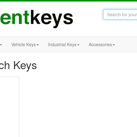
Vehicle Keys
Industrial Keys
Accessories
tch Keys