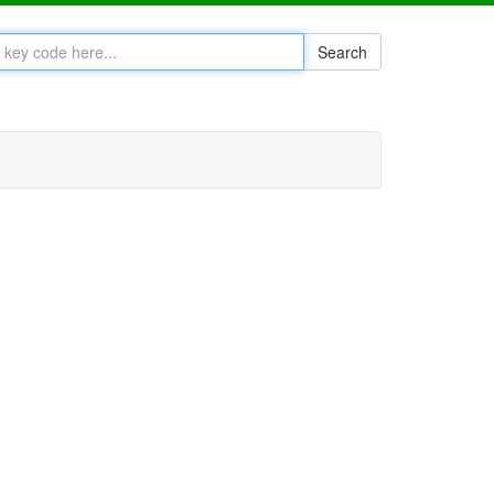
Search