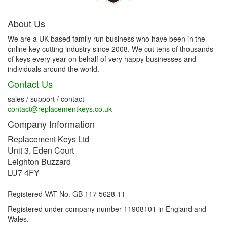
About Us
We are a UK based family run business who have been in the
online key cutting industry since 2008. We cut tens of thousands
of keys every year on behalf of very happy businesses and
individuals around the world.
Contact Us
sales / support / contact
contact@replacementkeys.co.uk
Company Information
Replacement Keys Ltd
Unit 3, Eden Court
Leighton Buzzard
LU7 4FY
Registered VAT No. GB 117 5628 11
Registered under company number 11908101 in England and
Wales.