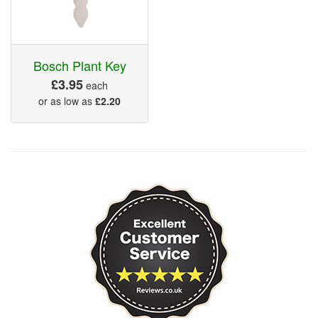
Bosch Plant Key
£3.95
each
or as low as
£2.20