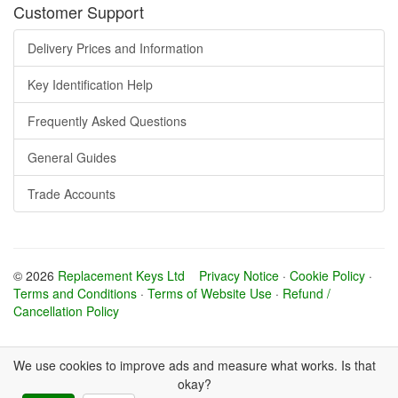
Customer Support
Delivery Prices and Information
Key Identification Help
Frequently Asked Questions
General Guides
Trade Accounts
© 2026
Replacement Keys Ltd
Privacy Notice
·
Cookie Policy
·
Terms and Conditions
·
Terms of Website Use
·
Refund /
Cancellation Policy
We use cookies to improve ads and measure what works. Is that
okay?