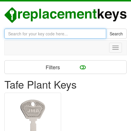
Search
Toggle
navigati
Filters
Tafe Plant Keys