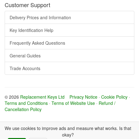
Customer Support
Delivery Prices and Information
Key Identification Help
Frequently Asked Questions
General Guides
Trade Accounts
© 2026
Replacement Keys Ltd
Privacy Notice
·
Cookie Policy
·
Terms and Conditions
·
Terms of Website Use
·
Refund /
Cancellation Policy
We use cookies to improve ads and measure what works. Is that
okay?