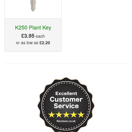
K250 Plant Key
£3.95
each
or as low as
£2.20