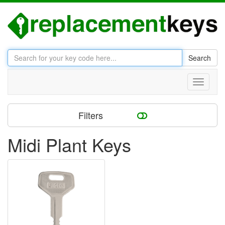
Search
Toggle
navigati
Filters
Midi Plant Keys