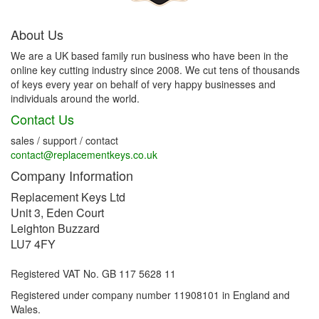
About Us
We are a UK based family run business who have been in the
online key cutting industry since 2008. We cut tens of thousands
of keys every year on behalf of very happy businesses and
individuals around the world.
Contact Us
sales / support / contact
contact@replacementkeys.co.uk
Company Information
Replacement Keys Ltd
Unit 3, Eden Court
Leighton Buzzard
LU7 4FY
Registered VAT No. GB 117 5628 11
Registered under company number 11908101 in England and
Wales.