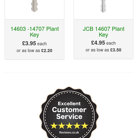
14603 -14707 Plant
JCB 14607 Plant
Key
Key
£4.95
£3.95
each
each
or as low as
£3.50
or as low as
£2.20