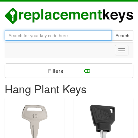
Search
Toggle
navigati
Filters
Hang Plant Keys