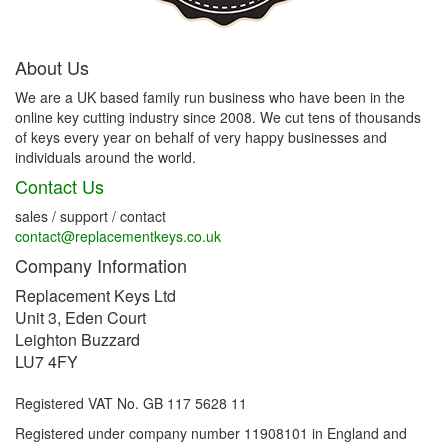
About Us
We are a UK based family run business who have been in the
online key cutting industry since 2008. We cut tens of thousands
of keys every year on behalf of very happy businesses and
individuals around the world.
Contact Us
sales / support / contact
contact@replacementkeys.co.uk
Company Information
Replacement Keys Ltd
Unit 3, Eden Court
Leighton Buzzard
LU7 4FY
Registered VAT No. GB 117 5628 11
Registered under company number 11908101 in England and