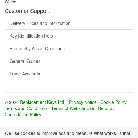
Wales.
Customer Support
Delivery Prices and Information
Key Identification Help
Frequently Asked Questions
General Guides
Trade Accounts
© 2026
Replacement Keys Ltd
Privacy Notice
·
Cookie Policy
·
Terms and Conditions
·
Terms of Website Use
·
Refund /
Cancellation Policy
We use cookies to improve ads and measure what works. Is that