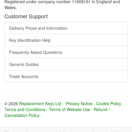
Registered under company number 11908101 in England and
Wales.
Customer Support
Delivery Prices and Information
Key Identification Help
Frequently Asked Questions
General Guides
Trade Accounts
© 2026
Replacement Keys Ltd
Privacy Notice
·
Cookie Policy
·
Terms and Conditions
·
Terms of Website Use
·
Refund /
Cancellation Policy