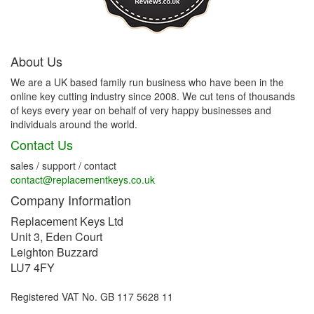
About Us
We are a UK based family run business who have been in the
online key cutting industry since 2008. We cut tens of thousands
of keys every year on behalf of very happy businesses and
individuals around the world.
Contact Us
sales / support / contact
contact@replacementkeys.co.uk
Company Information
Replacement Keys Ltd
Unit 3, Eden Court
Leighton Buzzard
LU7 4FY
Registered VAT No. GB 117 5628 11