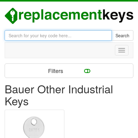
Search
Toggle
navigati
Filters
Bauer Other Industrial
Keys