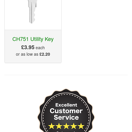
CH751 Utility Key
£3.95
each
or as low as
£2.20