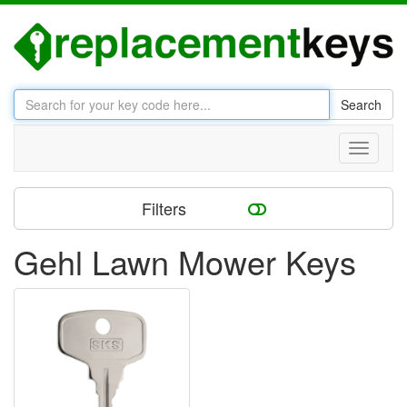
Search
Toggle
navigati
Filters
Gehl Lawn Mower Keys