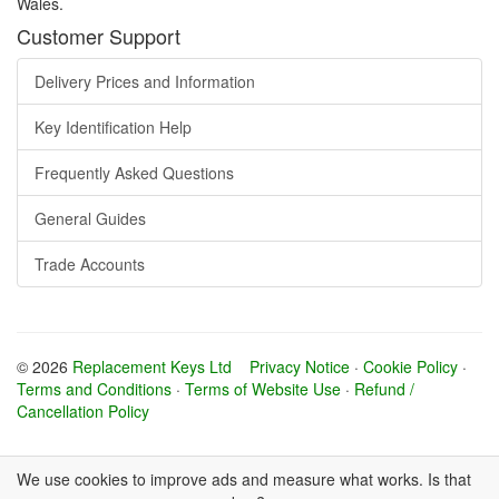
Wales.
Customer Support
Delivery Prices and Information
Key Identification Help
Frequently Asked Questions
General Guides
Trade Accounts
© 2026
Replacement Keys Ltd
Privacy Notice
·
Cookie Policy
·
Terms and Conditions
·
Terms of Website Use
·
Refund /
Cancellation Policy
We use cookies to improve ads and measure what works. Is that