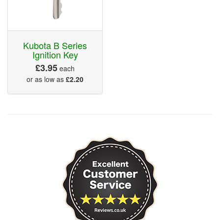
Kubota B Series
Ignition Key
£3.95
each
or as low as
£2.20