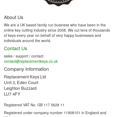
About Us
We are a UK based family run business who have been in the
online key cutting industry since 2008. We cut tens of thousands
of keys every year on behalf of very happy businesses and
individuals around the world.
Contact Us
sales / support / contact
contact@replacementkeys.co.uk
Company Information
Replacement Keys Ltd
Unit 3, Eden Court
Leighton Buzzard
LU7 4FY
Registered VAT No. GB 117 5628 11
Registered under company number 11908101 in England and