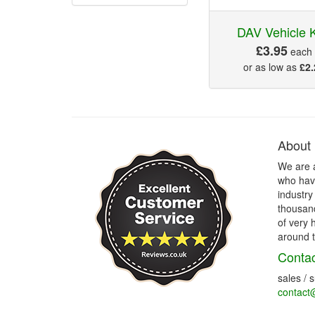
DAV Vehicle 
£3.95
each
or as low as
£2.
About
We are 
who have
industry
thousand
of very 
around t
Contac
sales / 
contact