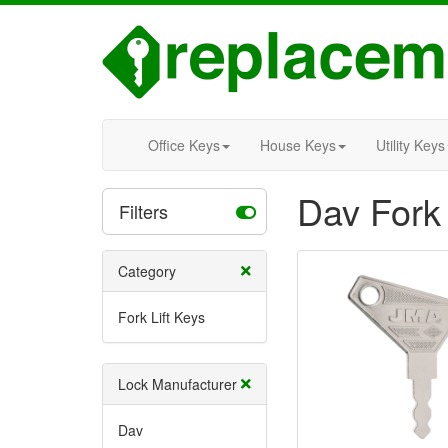
Office Keys
House Keys
Utility Keys
Dav Fork 
Filters
Category
Fork Lift Keys
Lock Manufacturer
Dav