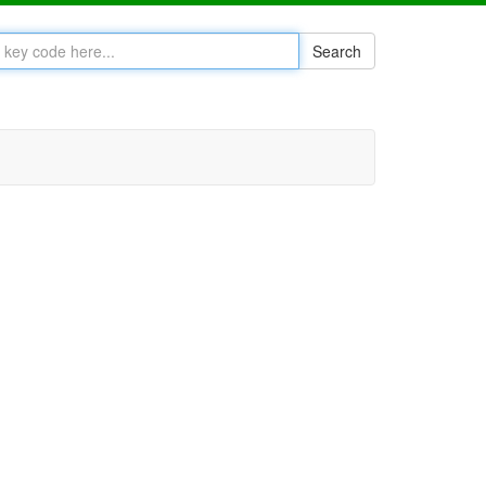
Search