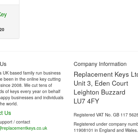
Key
20
 Us
Company Information
Replacement Keys Lt
a UK based family run business
 been in the online key cutting
Unit 3, Eden Court
 since 2008. We cut tens of
Leighton Buzzard
s of keys every year on behalf
happy businesses and individuals
LU7 4FY
he world.
t Us
Registered VAT No. GB 117 562
support / contact
Registered under company num
@replacementkeys.co.uk
11908101 in England and Wales.