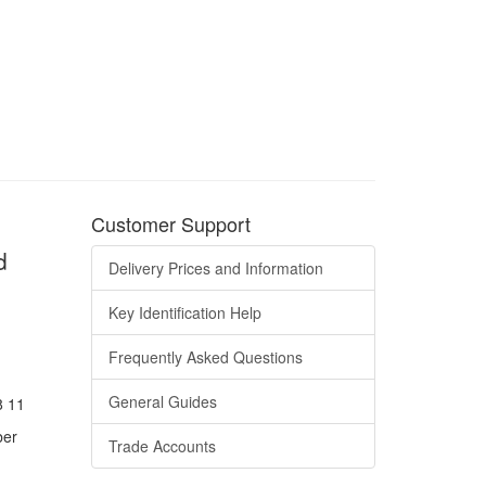
Customer Support
d
Delivery Prices and Information
Key Identification Help
Frequently Asked Questions
General Guides
8 11
ber
Trade Accounts