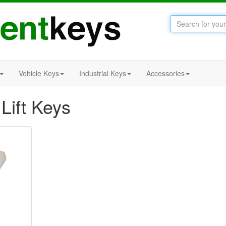
Vehicle Keys
Industrial Keys
Accessories
Lift Keys