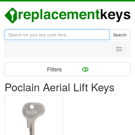
Search
Toggle
navigati
Filters
Poclain Aerial Lift Keys