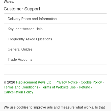
Wales.
Customer Support
Delivery Prices and Information
Key Identification Help
Frequently Asked Questions
General Guides
Trade Accounts
© 2026
Replacement Keys Ltd
Privacy Notice
·
Cookie Policy
·
Terms and Conditions
·
Terms of Website Use
·
Refund /
Cancellation Policy
We use cookies to improve ads and measure what works. Is that