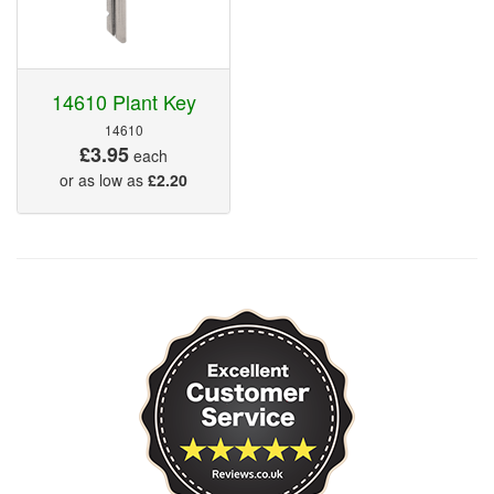
14610 Plant Key
14610
£3.95
each
or as low as
£2.20