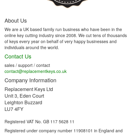
About Us
We are a UK based family run business who have been in the
online key cutting industry since 2008. We cut tens of thousands
of keys every year on behalf of very happy businesses and
individuals around the world.
Contact Us
sales / support / contact
contact@replacementkeys.co.uk
Company Information
Replacement Keys Ltd
Unit 3, Eden Court
Leighton Buzzard
LU7 4FY
Registered VAT No. GB 117 5628 11
Registered under company number 11908101 in England and