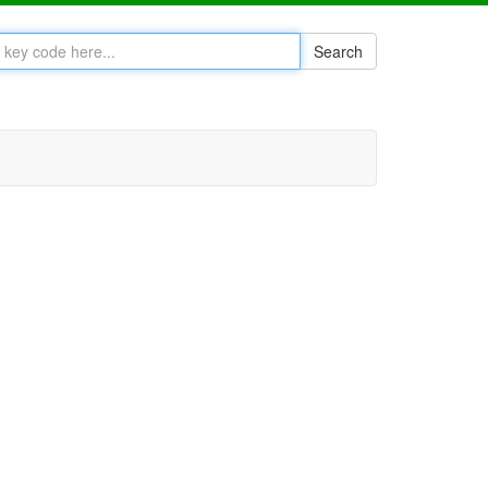
Search