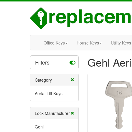
Office Keys
House Keys
Utility Keys
Gehl Aeri
Filters
Category
Aerial Lift Keys
Lock Manufacturer
Gehl