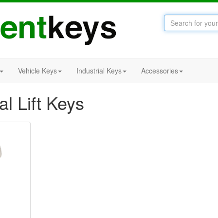
Vehicle Keys
Industrial Keys
Accessories
al Lift Keys