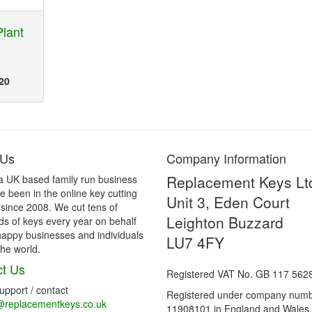
lant
20
 Us
Company Information
Replacement Keys Lt
a UK based family run business
 been in the online key cutting
Unit 3, Eden Court
 since 2008. We cut tens of
Leighton Buzzard
s of keys every year on behalf
happy businesses and individuals
LU7 4FY
he world.
t Us
Registered VAT No. GB 117 562
support / contact
Registered under company num
@replacementkeys.co.uk
11908101 in England and Wales.