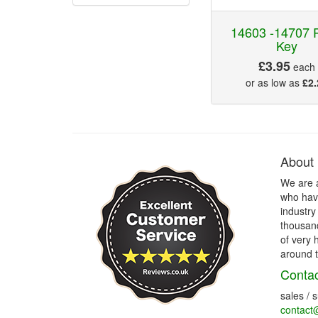
14603 -14707 P
Key
£3.95
each
or as low as
£2.
About
We are 
who have
industry
thousand
of very 
around t
Contac
sales / 
contact