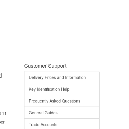
Customer Support
d
Delivery Prices and Information
Key Identification Help
Frequently Asked Questions
General Guides
8 11
ber
Trade Accounts