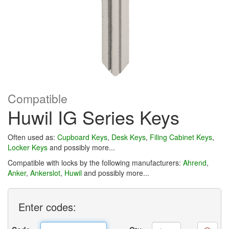
Compatible
Huwil IG Series Keys
Often used as:
Cupboard Keys
,
Desk Keys
,
Filing Cabinet Keys
,
Locker Keys
and possibly more...
Compatible with locks by the following manufacturers:
Ahrend
,
Anker
,
Ankerslot
,
Huwil
and possibly more...
Enter
codes: