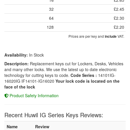
32
£2.45
64
£2.30
128
£2.20
Prices are per key and
VAT.
include
Availability:
In Stock
Description:
Replacement keys cut for Lockers, Desks, Vehicles
and many other locks. We use the latest up to date electronic
technology for cutting keys to code.
Code Series :
14101IG-
16020IG IF14101-IG16020
Your lock code is located on the
face of the lock
Product Safety Information
Recent Huwil IG Series Keys Reviews:
Name
Review