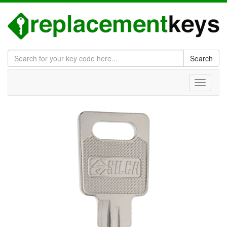
Search
Toggle
navigati