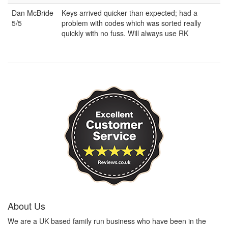
Dan McBride
Keys arrived quicker than expected; had a
5/5
problem with codes which was sorted really
quickly with no fuss. Will always use RK
About Us
We are a UK based family run business who have been in the