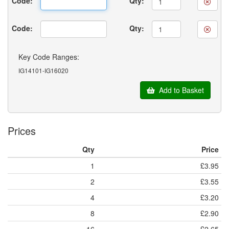
Code:
Qty:
Code:
Qty:
Key Code Ranges:
IG14101-IG16020
Add to Basket
Prices
Qty
Price
1
£3.95
2
£3.55
4
£3.20
8
£2.90
16
£2.65