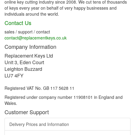
online key cutting industry since 2008. We cut tens of thousands
of keys every year on behalf of very happy businesses and
individuals around the world.
Contact Us
sales / support / contact
contact@replacementkeys.co.uk
Company Information
Replacement Keys Ltd
Unit 3, Eden Court
Leighton Buzzard
LU7 4FY
Registered VAT No. GB 117 5628 11
Registered under company number 11908101 in England and
Wales.
Customer Support
Delivery Prices and Information