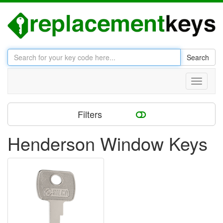
Search
Toggle
navigati
Filters
Henderson Window Keys