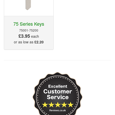
75 Series Keys
75001-75200
£3.95
each
or as low as
£2.20