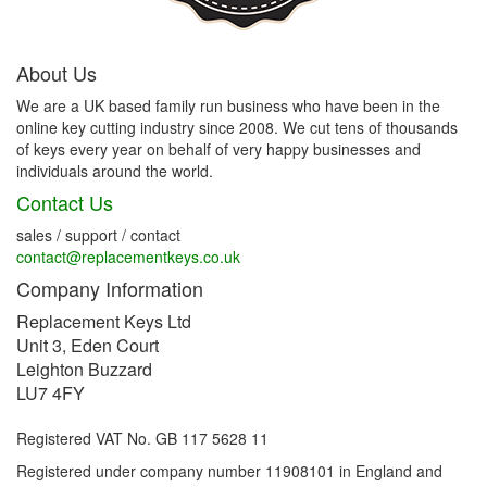
About Us
We are a UK based family run business who have been in the
online key cutting industry since 2008. We cut tens of thousands
of keys every year on behalf of very happy businesses and
individuals around the world.
Contact Us
sales / support / contact
contact@replacementkeys.co.uk
Company Information
Replacement Keys Ltd
Unit 3, Eden Court
Leighton Buzzard
LU7 4FY
Registered VAT No. GB 117 5628 11
Registered under company number 11908101 in England and