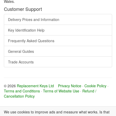
Wales.
Customer Support
Delivery Prices and Information
Key Identification Help
Frequently Asked Questions
General Guides
Trade Accounts
© 2026
Replacement Keys Ltd
Privacy Notice
·
Cookie Policy
·
Terms and Conditions
·
Terms of Website Use
·
Refund /
Cancellation Policy
We use cookies to improve ads and measure what works. Is that