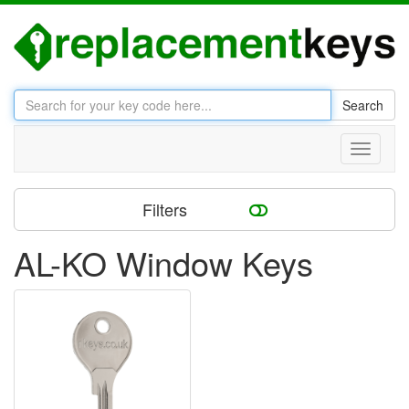
Search
Toggle
navigati
Filters
AL-KO Window Keys