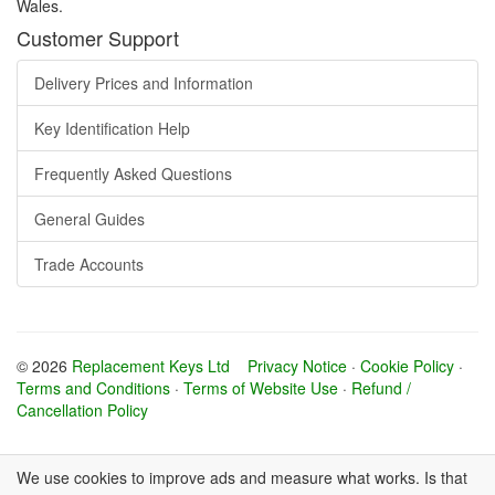
Wales.
Customer Support
Delivery Prices and Information
Key Identification Help
Frequently Asked Questions
General Guides
Trade Accounts
© 2026
Replacement Keys Ltd
Privacy Notice
·
Cookie Policy
·
Terms and Conditions
·
Terms of Website Use
·
Refund /
Cancellation Policy
We use cookies to improve ads and measure what works. Is that