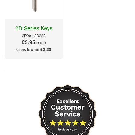
2D Series Keys
2D001-2D222
£3.95
each
or as low as
£2.20