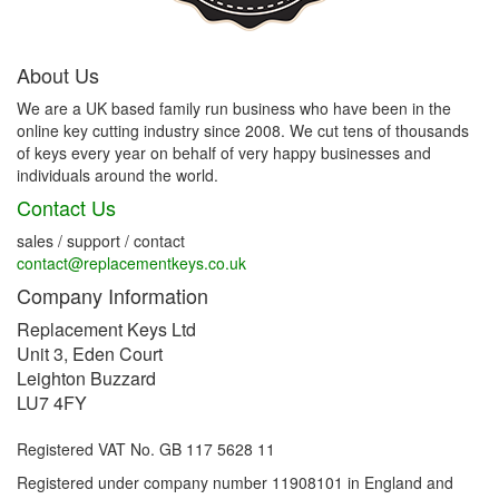
About Us
We are a UK based family run business who have been in the
online key cutting industry since 2008. We cut tens of thousands
of keys every year on behalf of very happy businesses and
individuals around the world.
Contact Us
sales / support / contact
contact@replacementkeys.co.uk
Company Information
Replacement Keys Ltd
Unit 3, Eden Court
Leighton Buzzard
LU7 4FY
Registered VAT No. GB 117 5628 11
Registered under company number 11908101 in England and