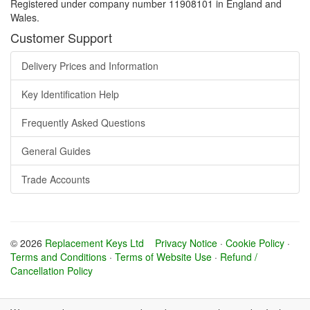
Registered under company number 11908101 in England and
Wales.
Customer Support
Delivery Prices and Information
Key Identification Help
Frequently Asked Questions
General Guides
Trade Accounts
© 2026
Replacement Keys Ltd
Privacy Notice
·
Cookie Policy
·
Terms and Conditions
·
Terms of Website Use
·
Refund /
Cancellation Policy