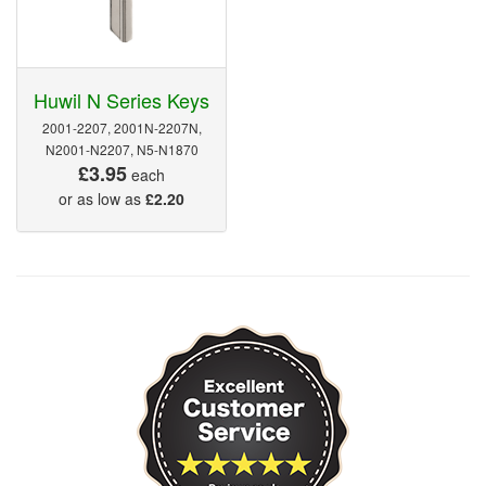
Huwil N Series Keys
2001-2207, 2001N-2207N,
N2001-N2207, N5-N1870
£3.95
each
or as low as
£2.20