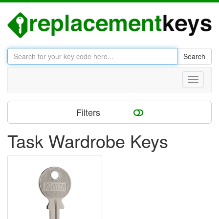
Search
Toggle
navigati
Filters
Task Wardrobe Keys