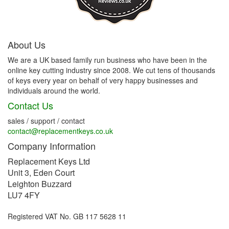
About Us
We are a UK based family run business who have been in the
online key cutting industry since 2008. We cut tens of thousands
of keys every year on behalf of very happy businesses and
individuals around the world.
Contact Us
sales / support / contact
contact@replacementkeys.co.uk
Company Information
Replacement Keys Ltd
Unit 3, Eden Court
Leighton Buzzard
LU7 4FY
Registered VAT No. GB 117 5628 11