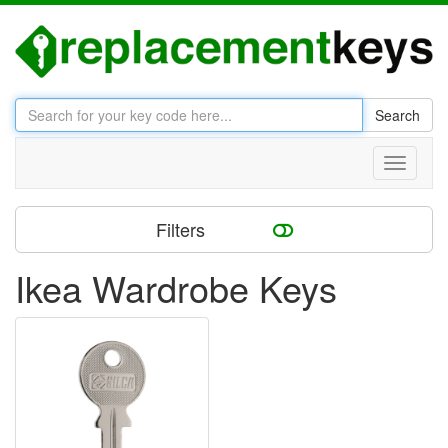
Search
Toggle
navigati
Filters
Ikea Wardrobe Keys