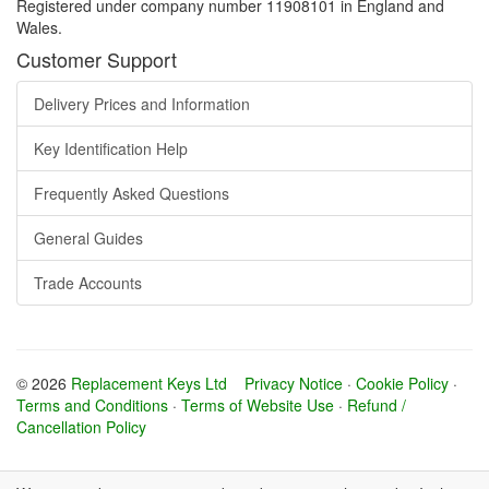
Registered under company number 11908101 in England and
Wales.
Customer Support
Delivery Prices and Information
Key Identification Help
Frequently Asked Questions
General Guides
Trade Accounts
© 2026
Replacement Keys Ltd
Privacy Notice
·
Cookie Policy
·
Terms and Conditions
·
Terms of Website Use
·
Refund /
Cancellation Policy