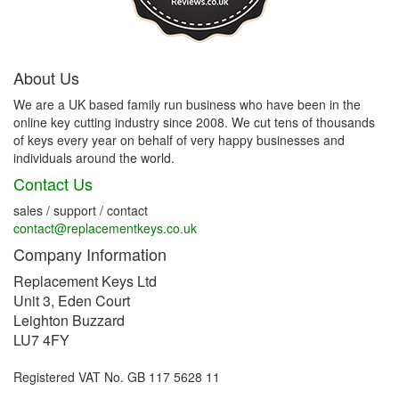
About Us
We are a UK based family run business who have been in the
online key cutting industry since 2008. We cut tens of thousands
of keys every year on behalf of very happy businesses and
individuals around the world.
Contact Us
sales / support / contact
contact@replacementkeys.co.uk
Company Information
Replacement Keys Ltd
Unit 3, Eden Court
Leighton Buzzard
LU7 4FY
Registered VAT No. GB 117 5628 11