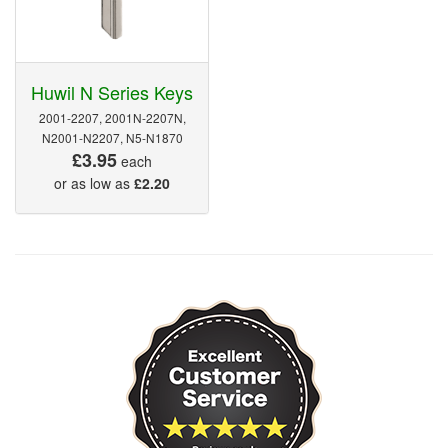
Huwil N Series Keys
2001-2207, 2001N-2207N,
N2001-N2207, N5-N1870
£3.95
each
or as low as
£2.20