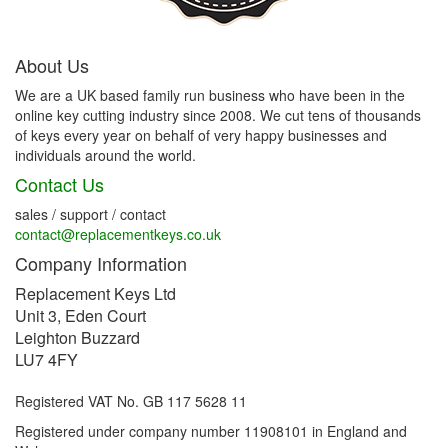
About Us
We are a UK based family run business who have been in the
online key cutting industry since 2008. We cut tens of thousands
of keys every year on behalf of very happy businesses and
individuals around the world.
Contact Us
sales / support / contact
contact@replacementkeys.co.uk
Company Information
Replacement Keys Ltd
Unit 3, Eden Court
Leighton Buzzard
LU7 4FY
Registered VAT No. GB 117 5628 11
Registered under company number 11908101 in England and