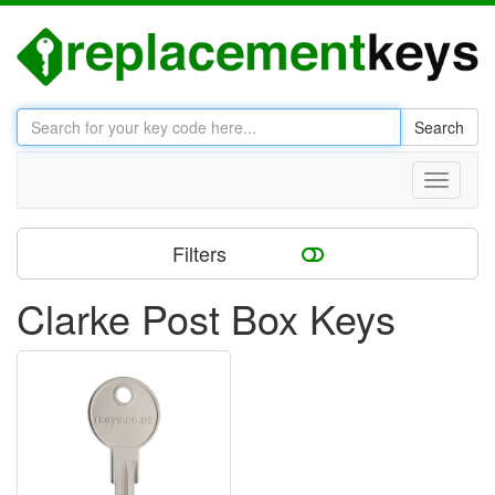
Search
Toggle
navigati
Filters
Clarke Post Box Keys