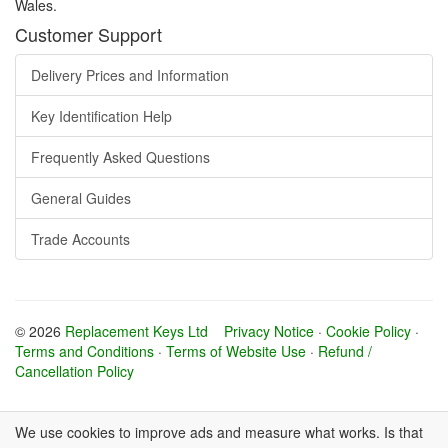
Wales.
Customer Support
Delivery Prices and Information
Key Identification Help
Frequently Asked Questions
General Guides
Trade Accounts
© 2026
Replacement Keys Ltd
Privacy Notice
·
Cookie Policy
·
Terms and Conditions
·
Terms of Website Use
·
Refund /
Cancellation Policy
We use cookies to improve ads and measure what works. Is that