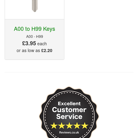
A00 to H99 Keys
A00 - H99
£3.95
each
or as low as
£2.20