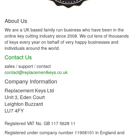
About Us
We are a UK based family run business who have been in the
online key cutting industry since 2008. We cut tens of thousands
of keys every year on behalf of very happy businesses and
individuals around the world.
Contact Us
sales / support / contact
contact@replacementkeys.co.uk
Company Information
Replacement Keys Ltd
Unit 3, Eden Court
Leighton Buzzard
LU7 4FY
Registered VAT No. GB 117 5628 11
Registered under company number 11908101 in England and