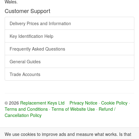
Wales.
Customer Support
Delivery Prices and Information
Key Identification Help
Frequently Asked Questions
General Guides
Trade Accounts
© 2026
Replacement Keys Ltd
Privacy Notice
·
Cookie Policy
·
Terms and Conditions
·
Terms of Website Use
·
Refund /
Cancellation Policy
We use cookies to improve ads and measure what works. Is that