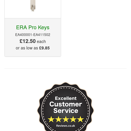
ERA Pro Keys
EA400001-EA411502
£12.50
each
or as low as
£9.85