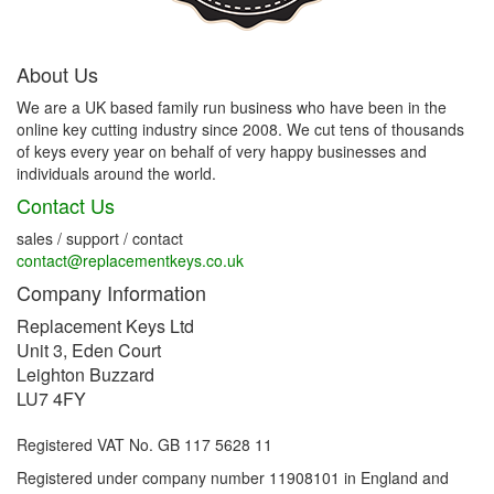
About Us
We are a UK based family run business who have been in the
online key cutting industry since 2008. We cut tens of thousands
of keys every year on behalf of very happy businesses and
individuals around the world.
Contact Us
sales / support / contact
contact@replacementkeys.co.uk
Company Information
Replacement Keys Ltd
Unit 3, Eden Court
Leighton Buzzard
LU7 4FY
Registered VAT No. GB 117 5628 11
Registered under company number 11908101 in England and