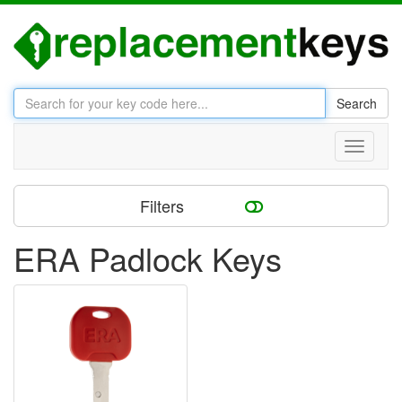
Search
Toggle
navigati
Filters
ERA Padlock Keys