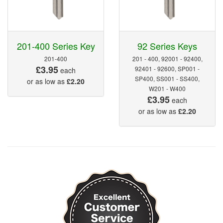
201-400 Series Key
92 Series Keys
201-400
201 - 400, 92001 - 92400,
£3.95
92401 - 92600, SP001 -
each
SP400, SS001 - SS400,
or as low as
£2.20
W201 - W400
£3.95
each
or as low as
£2.20