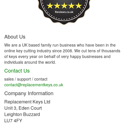
About Us
We are a UK based family run business who have been in the
online key cutting industry since 2008. We cut tens of thousands
of keys every year on behalf of very happy businesses and
individuals around the world.
Contact Us
sales / support / contact
contact@replacementkeys.co.uk
Company Information
Replacement Keys Ltd
Unit 3, Eden Court
Leighton Buzzard
LU7 4FY