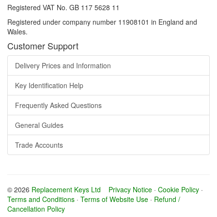
Registered VAT No. GB 117 5628 11
Registered under company number 11908101 in England and
Wales.
Customer Support
Delivery Prices and Information
Key Identification Help
Frequently Asked Questions
General Guides
Trade Accounts
© 2026
Replacement Keys Ltd
Privacy Notice
·
Cookie Policy
·
Terms and Conditions
·
Terms of Website Use
·
Refund /
Cancellation Policy