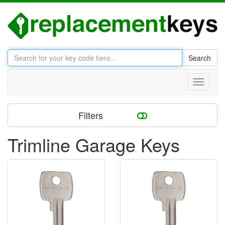
Search
Toggle
navigati
Filters
Trimline Garage Keys